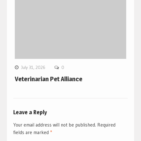
July 31, 2026
0
Veterinarian Pet Alliance
Leave a Reply
Your email address will not be published.
Required
fields are marked
*