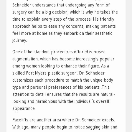
Schneider understands that undergoing any form of
surgery can be a big decision, which is why he takes the
time to explain every step of the process. His friendly
approach helps to ease any concerns, making patients
feel more at home as they embark on their aesthetic
journey.
One of the standout procedures offered is breast
augmentation, which has become increasingly popular
among women looking to enhance their figure. As a
skilled Fort Myers plastic surgeon, Dr. Schneider
customizes each procedure to match the unique body
type and personal preferences of his patients. This
attention to detail ensures that the results are natural-
looking and harmonious with the individual’s overall
appearance.
Facelifts are another area where Dr. Schneider excels.
With age, many people begin to notice sagging skin and