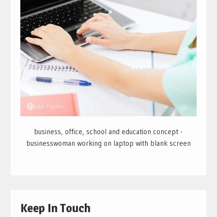
business, office, school and education concept -
businesswoman working on laptop with blank screen
Keep In Touch