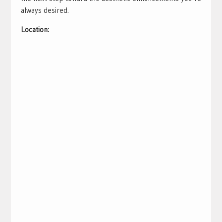
always desired.
Location: