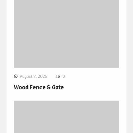
August 7, 2026
0
Wood Fence & Gate