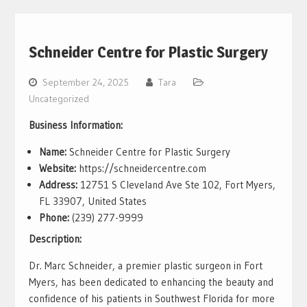
Schneider Centre for Plastic Surgery
September 24, 2025
Tara
Uncategorized
Business Information:
Name:
Schneider Centre for Plastic Surgery
Website:
https://schneidercentre.com
Address:
12751 S Cleveland Ave Ste 102, Fort Myers,
FL 33907, United States
Phone:
(239) 277-9999
Description:
Dr. Marc Schneider, a premier plastic surgeon in Fort
Myers, has been dedicated to enhancing the beauty and
confidence of his patients in Southwest Florida for more