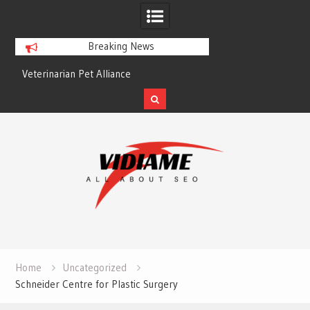
Breaking News
Veterinarian Pet Alliance
EZ Plumbing Housto
Skip
to
content
Home
Uncategorized
Schneider Centre for Plastic Surgery