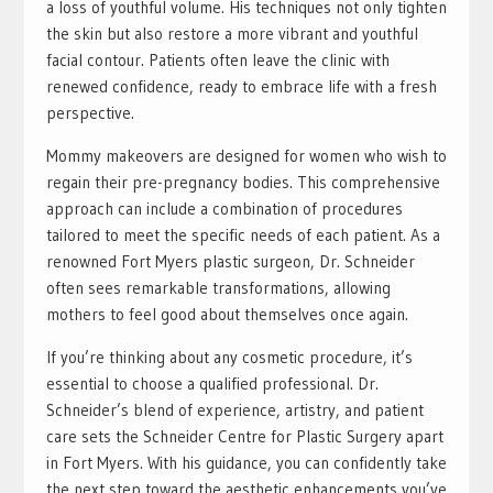
a loss of youthful volume. His techniques not only tighten
the skin but also restore a more vibrant and youthful
facial contour. Patients often leave the clinic with
renewed confidence, ready to embrace life with a fresh
perspective.
Mommy makeovers are designed for women who wish to
regain their pre-pregnancy bodies. This comprehensive
approach can include a combination of procedures
tailored to meet the specific needs of each patient. As a
renowned Fort Myers plastic surgeon, Dr. Schneider
often sees remarkable transformations, allowing
mothers to feel good about themselves once again.
If you’re thinking about any cosmetic procedure, it’s
essential to choose a qualified professional. Dr.
Schneider’s blend of experience, artistry, and patient
care sets the Schneider Centre for Plastic Surgery apart
in Fort Myers. With his guidance, you can confidently take
the next step toward the aesthetic enhancements you’ve