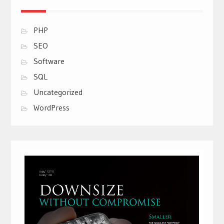
PHP
SEO
Software
SQL
Uncategorized
WordPress