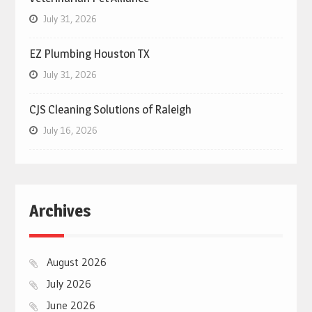
July 31, 2026
EZ Plumbing Houston TX
July 31, 2026
CJS Cleaning Solutions of Raleigh
July 16, 2026
Archives
August 2026
July 2026
June 2026