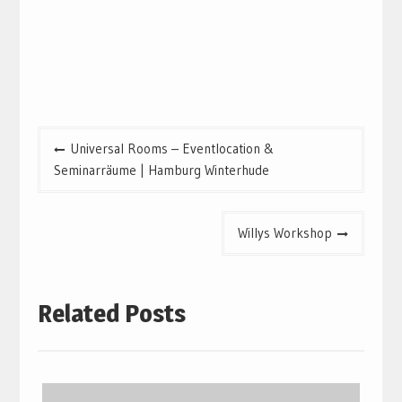
Post
Universal Rooms – Eventlocation &
navigation
Seminarräume | Hamburg Winterhude
Willys Workshop
Related Posts