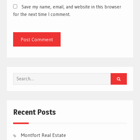
Save my name, email, and website in this browser
for the next time I comment.
Search
for:
Recent Posts
Montfort Real Estate