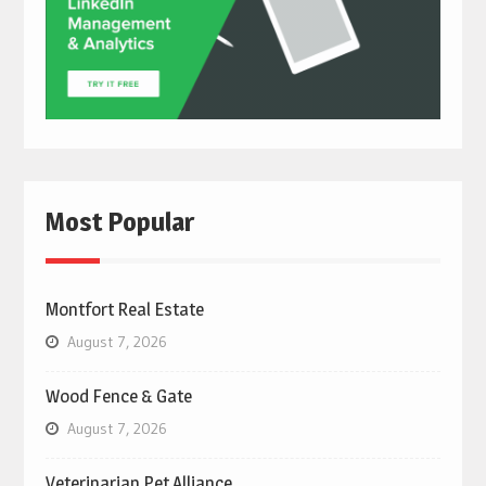
Most Popular
Montfort Real Estate
August 7, 2026
Wood Fence & Gate
August 7, 2026
Veterinarian Pet Alliance