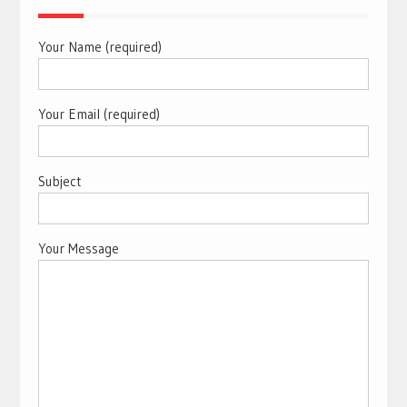
Your Name (required)
Your Email (required)
Subject
Your Message