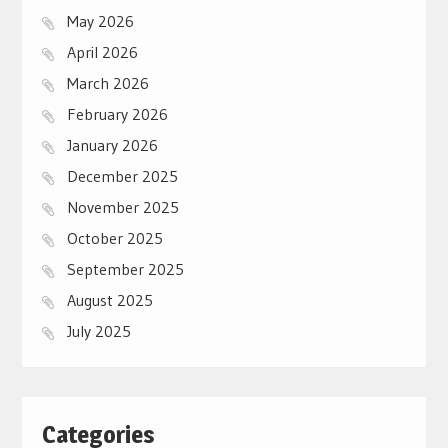
May 2026
April 2026
March 2026
February 2026
January 2026
December 2025
November 2025
October 2025
September 2025
August 2025
July 2025
Categories