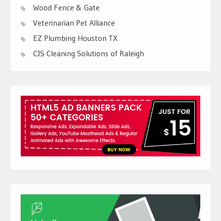
Wood Fence & Gate
Veterinarian Pet Alliance
EZ Plumbing Houston TX
CJS Cleaning Solutions of Raleigh