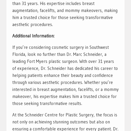
than 31 years. His expertise includes breast
augmentation, facelifts, and mommy makeovers, making
him a trusted choice for those seeking transformative
aesthetic procedures.
Additional Information:
If you’re considering cosmetic surgery in Southwest
Florida, look no further than Dr. Marc Schneider, a
leading Fort Myers plastic surgeon. With over 31 years
of experience, Dr. Schneider has dedicated his career to
helping patients enhance their beauty and confidence
through various aesthetic procedures. Whether you’re
interested in breast augmentation, facelifts, or a mommy
makeover, his expertise makes him a trusted choice for
those seeking transformative results.
At the Schneider Centre for Plastic Surgery, the focus is
not only on achieving stunning outcomes but also on
ensuring a comfortable experience for every patient. Dr.