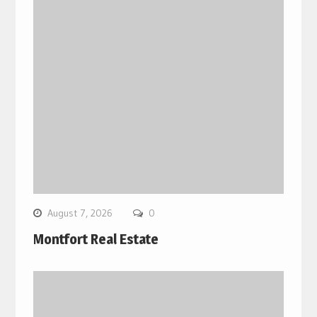
August 7, 2026
0
Montfort Real Estate