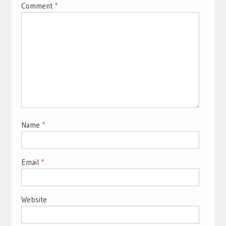
Comment
*
Name
*
Email
*
Website