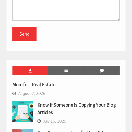
Montfort Real Estate
August 7, 2026
Know if Someone is Copying Your Blog
Articles
July 16, 2025