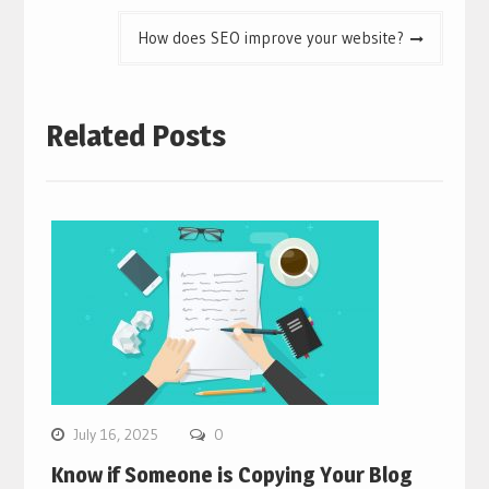
How does SEO improve your website?
Related Posts
July 16, 2025
0
Know if Someone is Copying Your Blog