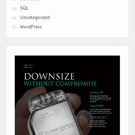
SQL
Uncategorized
WordPress