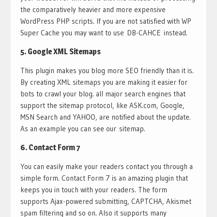
the comparatively heavier and more expensive
WordPress PHP scripts. If you are not satisfied with WP
Super Cache you may want to use DB-CAHCE instead.
5.
Google XML Sitemaps
This plugin makes you blog more SEO friendly than it is.
By creating XML sitemaps you are making it easier for
bots to crawl your blog. all major search engines that
support the sitemap protocol, like ASK.com, Google,
MSN Search and YAHOO, are notified about the update.
As an example you can see our sitemap.
6.
Contact Form 7
You can easily make your readers contact you through a
simple form. Contact Form 7 is an amazing plugin that
keeps you in touch with your readers. The form
supports Ajax-powered submitting, CAPTCHA, Akismet
spam filtering and so on. Also it supports many