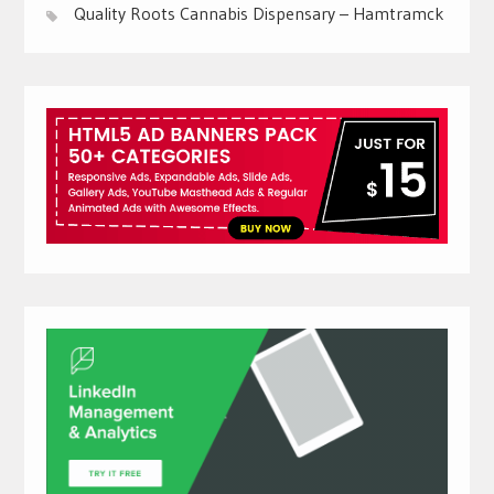
Quality Roots Cannabis Dispensary – Hamtramck