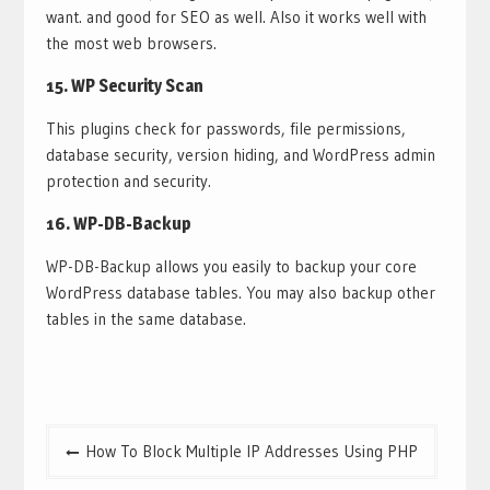
want. and good for SEO as well. Also it works well with
the most web browsers.
15.
WP Security Scan
This plugins check for passwords, file permissions,
database security, version hiding, and WordPress admin
protection and security.
16.
WP-DB-Backup
WP-DB-Backup allows you easily to backup your core
WordPress database tables. You may also backup other
tables in the same database.
Post
How To Block Multiple IP Addresses Using PHP
navigation