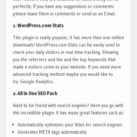
perfectly. If you have any suggestions or comments
please leave them in comments or send us an Email.
1.
WordPress.com Stats
This plugin is really popular, it has more than one million
downloads! WordPress.com Stats can be easily used to
check your daily visitors in real time tracking. Showing
you the referrers and the and the top keywords that
made a visitors come to your website. If you need more
advanced tracking method maybe you would like to
try Google Analytics.
2.
All in One SEO Pack
Want to be friend with search engines? Here you go with
this incredible plugin. It has many great features such as:
Automatically optimizes your titles for search engines
Generates META tags automatically