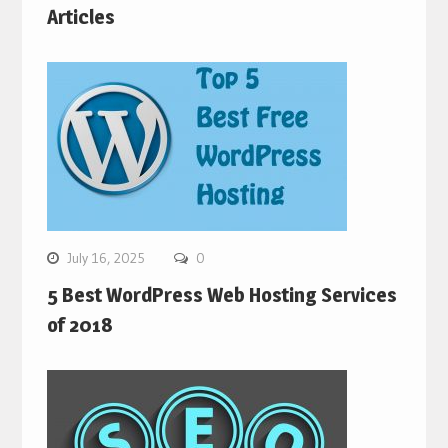
Articles
July 16, 2025
0
5 Best WordPress Web Hosting Services
of 2018