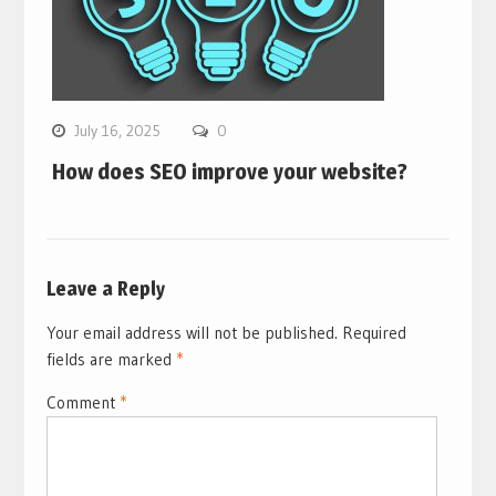
July 16, 2025
0
How does SEO improve your website?
Leave a Reply
Your email address will not be published.
Required
fields are marked
*
Comment
*