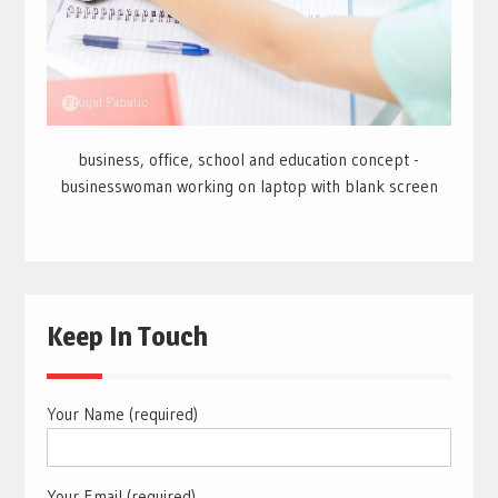
business, office, school and education concept -
businesswoman working on laptop with blank screen
Keep In Touch
Your Name (required)
Your Email (required)