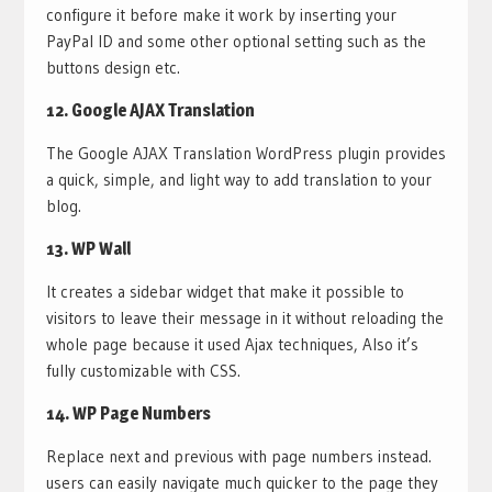
configure it before make it work by inserting your
PayPal ID and some other optional setting such as the
buttons design etc.
12.
Google AJAX Translation
The Google AJAX Translation WordPress plugin provides
a quick, simple, and light way to add translation to your
blog.
13.
WP Wall
It creates a sidebar widget that make it possible to
visitors to leave their message in it without reloading the
whole page because it used Ajax techniques, Also it’s
fully customizable with CSS.
14.
WP Page Numbers
Replace next and previous with page numbers instead.
users can easily navigate much quicker to the page they