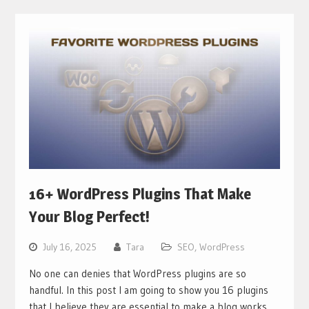
16+ WordPress Plugins That Make
Your Blog Perfect!
July 16, 2025
Tara
SEO
,
WordPress
No one can denies that WordPress plugins are so
handful. In this post I am going to show you 16 plugins
that I believe they are essential to make a blog works