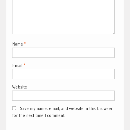
Name
*
Email
*
Website
Save my name, email, and website in this browser
for the next time I comment.