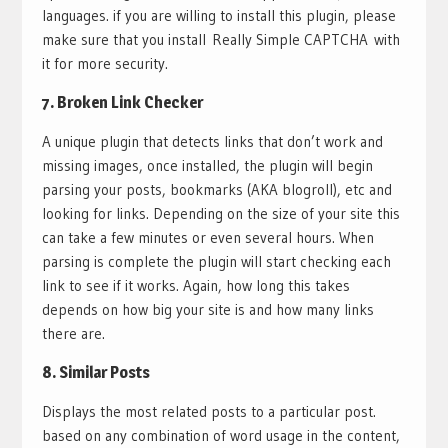
languages. if you are willing to install this plugin, please
make sure that you install Really Simple CAPTCHA with
it for more security.
7.
Broken Link Checker
A unique plugin that detects links that don’t work and
missing images, once installed, the plugin will begin
parsing your posts, bookmarks (AKA blogroll), etc and
looking for links. Depending on the size of your site this
can take a few minutes or even several hours. When
parsing is complete the plugin will start checking each
link to see if it works. Again, how long this takes
depends on how big your site is and how many links
there are.
8.
Similar Posts
Displays the most related posts to a particular post.
based on any combination of word usage in the content,