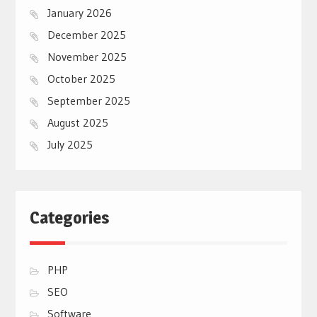
January 2026
December 2025
November 2025
October 2025
September 2025
August 2025
July 2025
Categories
PHP
SEO
Software