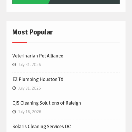
Most Popular
Veterinarian Pet Alliance
July 31, 2026
EZ Plumbing Houston TX
July 31, 2026
CJS Cleaning Solutions of Raleigh
July 16, 2026
Solaris Cleaning Services DC