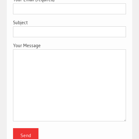
Subject
Your Message