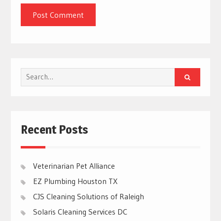
Search
for:
Recent Posts
Veterinarian Pet Alliance
EZ Plumbing Houston TX
CJS Cleaning Solutions of Raleigh
Solaris Cleaning Services DC