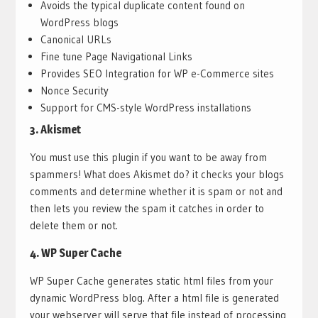
Avoids the typical duplicate content found on
WordPress blogs
Canonical URLs
Fine tune Page Navigational Links
Provides SEO Integration for WP e-Commerce sites
Nonce Security
Support for CMS-style WordPress installations
3.
Akismet
You must use this plugin if you want to be away from
spammers! What does Akismet do? it checks your blogs
comments and determine whether it is spam or not and
then lets you review the spam it catches in order to
delete them or not.
4.
WP Super Cache
WP Super Cache generates static html files from your
dynamic WordPress blog. After a html file is generated
your webserver will serve that file instead of processing