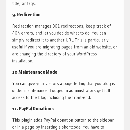
title, or tags.
9.
Redirection
Redirection manages 301 redirections, keep track of
404 errors, and let you decide what to do. You can
simply redirect it to another URL.This is particularly
useful if you are migrating pages from an old website, or
are changing the directory of your WordPress
installation.
10.
Maintenance Mode
You can give your visitors a page telling that you blog is
under maintenance. Logged in administrators get full
access to the blog including the front-end.
11.
PayPal Donations
This plugin adds PayPal donation button to the sidebar
or in a page by inserting a shortcode. You have to