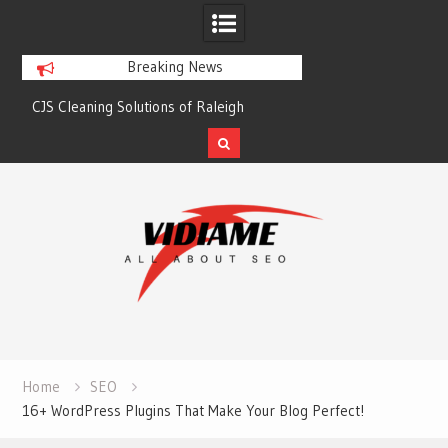
Breaking News
CJS Cleaning Solutions of Raleigh
Solaris Cleaning Ser
Skip
to
content
Home
SEO
16+ WordPress Plugins That Make Your Blog Perfect!