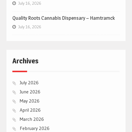
July 16, 2026
Quality Roots Cannabis Dispensary – Hamtramck
July 16, 2026
Archives
July 2026
June 2026
May 2026
April 2026
March 2026
February 2026