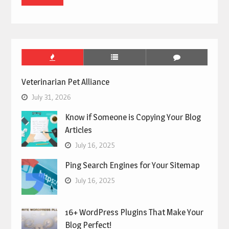
Veterinarian Pet Alliance
July 31, 2026
Know if Someone is Copying Your Blog
Articles
July 16, 2025
Ping Search Engines for Your Sitemap
July 16, 2025
16+ WordPress Plugins That Make Your
Blog Perfect!