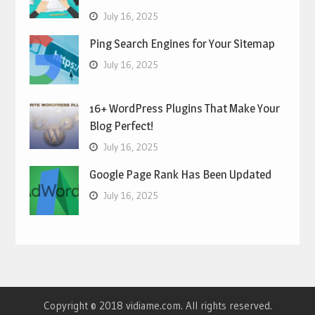
July 16, 2025
Ping Search Engines for Your Sitemap
July 16, 2025
16+ WordPress Plugins That Make Your
Blog Perfect!
July 16, 2025
Google Page Rank Has Been Updated
July 16, 2025
Copyright © 2018 vidiame.com. All rights reserved.