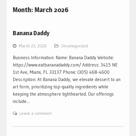
Month:
March 2026
Banana Daddy
March 23, 2026
Uncategorized
Business Information: Name: Banana Daddy Website:
https://www.eatbananadaddy.com/ Address: 3415 NE
1st Ave, Miami, FL 33137 Phone: (305) 468-4600
Description: At Banana Daddy, we elevate dessert to an
art form, prioritizing top-quality ingredients while
keeping the atmosphere lighthearted. Our offerings
include…
Leave a comment