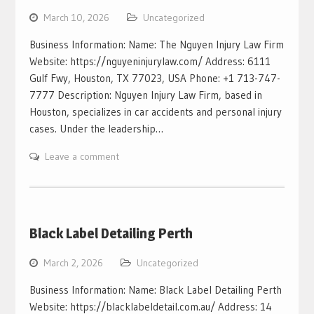
March 10, 2026
Uncategorized
Business Information: Name: The Nguyen Injury Law Firm
Website: https://nguyeninjurylaw.com/ Address: 6111
Gulf Fwy, Houston, TX 77023, USA Phone: +1 713-747-
7777 Description: Nguyen Injury Law Firm, based in
Houston, specializes in car accidents and personal injury
cases. Under the leadership…
Leave a comment
Black Label Detailing Perth
March 2, 2026
Uncategorized
Business Information: Name: Black Label Detailing Perth
Website: https://blacklabeldetail.com.au/ Address: 14