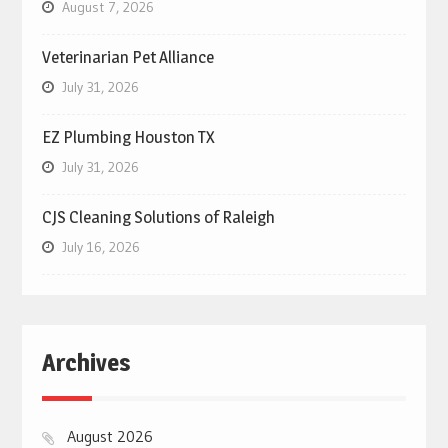
August 7, 2026
Veterinarian Pet Alliance
July 31, 2026
EZ Plumbing Houston TX
July 31, 2026
CJS Cleaning Solutions of Raleigh
July 16, 2026
Archives
August 2026