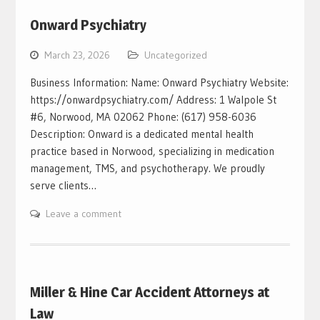
Onward Psychiatry
March 23, 2026
Uncategorized
Business Information: Name: Onward Psychiatry Website:
https://onwardpsychiatry.com/ Address: 1 Walpole St
#6, Norwood, MA 02062 Phone: (617) 958-6036
Description: Onward is a dedicated mental health
practice based in Norwood, specializing in medication
management, TMS, and psychotherapy. We proudly
serve clients…
Leave a comment
Miller & Hine Car Accident Attorneys at
Law