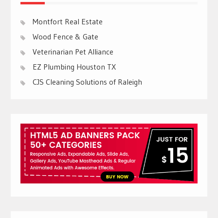
Montfort Real Estate
Wood Fence & Gate
Veterinarian Pet Alliance
EZ Plumbing Houston TX
CJS Cleaning Solutions of Raleigh