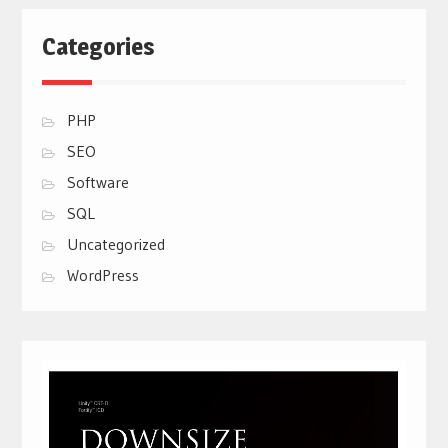
Categories
PHP
SEO
Software
SQL
Uncategorized
WordPress