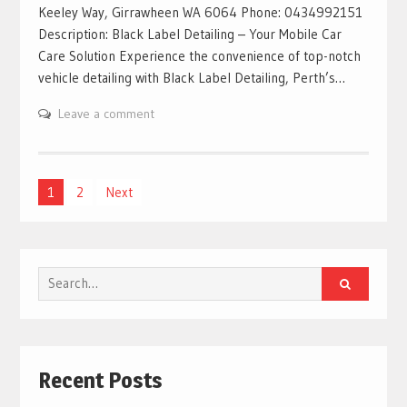
Keeley Way, Girrawheen WA 6064 Phone: 0434992151
Description: Black Label Detailing – Your Mobile Car
Care Solution Experience the convenience of top-notch
vehicle detailing with Black Label Detailing, Perth’s…
Leave a comment
Posts
1
2
Next
pagination
Search
for:
Recent Posts