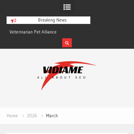
Breaking News
Veterinarian Pet Alliance
EZ Plumbing Housto
Skip
to
content
Home
2026
March