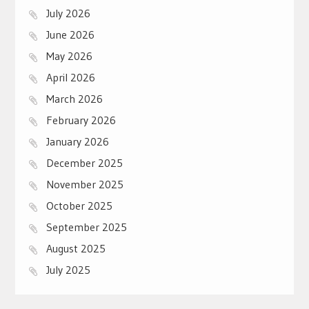
July 2026
June 2026
May 2026
April 2026
March 2026
February 2026
January 2026
December 2025
November 2025
October 2025
September 2025
August 2025
July 2025