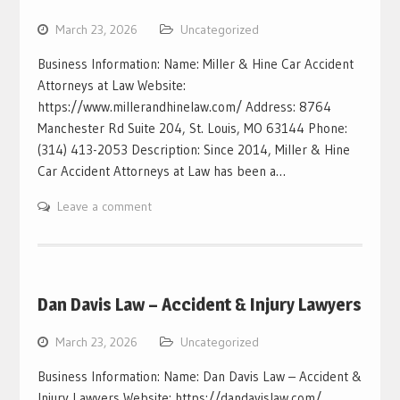
March 23, 2026
Uncategorized
Business Information: Name: Miller & Hine Car Accident
Attorneys at Law Website:
https://www.millerandhinelaw.com/ Address: 8764
Manchester Rd Suite 204, St. Louis, MO 63144 Phone:
(314) 413-2053 Description: Since 2014, Miller & Hine
Car Accident Attorneys at Law has been a…
Leave a comment
Dan Davis Law – Accident & Injury Lawyers
March 23, 2026
Uncategorized
Business Information: Name: Dan Davis Law – Accident &
Injury Lawyers Website: https://dandavislaw.com/