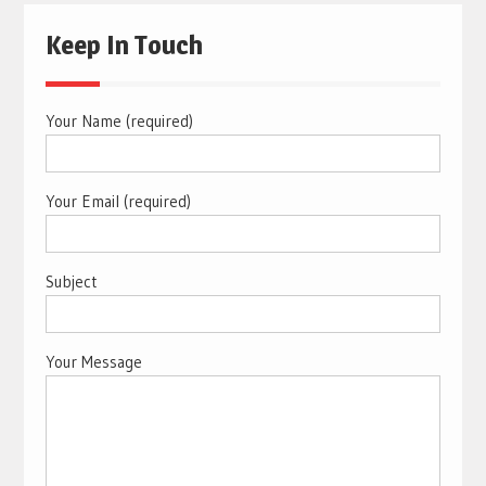
Keep In Touch
Your Name (required)
Your Email (required)
Subject
Your Message