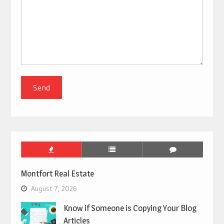
Montfort Real Estate
August 7, 2026
Know if Someone is Copying Your Blog
Articles