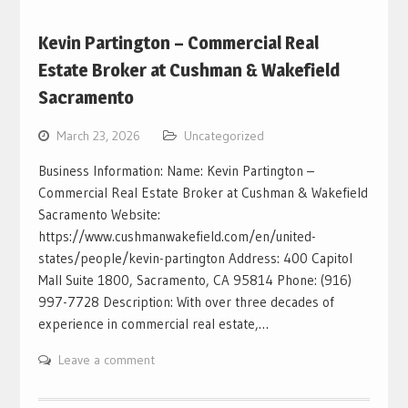
Kevin Partington – Commercial Real
Estate Broker at Cushman & Wakefield
Sacramento
March 23, 2026
Uncategorized
Business Information: Name: Kevin Partington –
Commercial Real Estate Broker at Cushman & Wakefield
Sacramento Website:
https://www.cushmanwakefield.com/en/united-
states/people/kevin-partington Address: 400 Capitol
Mall Suite 1800, Sacramento, CA 95814 Phone: (916)
997-7728 Description: With over three decades of
experience in commercial real estate,…
Leave a comment