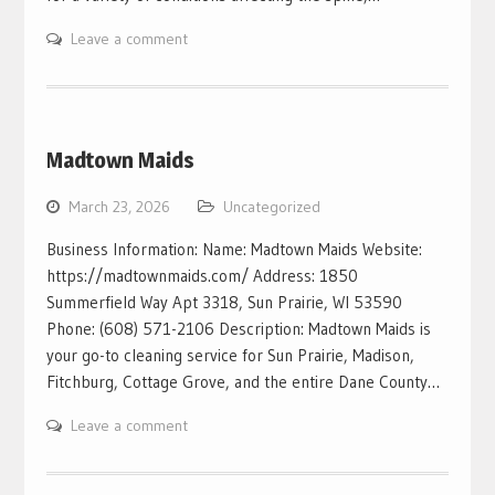
Leave a comment
Madtown Maids
March 23, 2026
Uncategorized
Business Information: Name: Madtown Maids Website:
https://madtownmaids.com/ Address: 1850
Summerfield Way Apt 3318, Sun Prairie, WI 53590
Phone: (608) 571-2106 Description: Madtown Maids is
your go-to cleaning service for Sun Prairie, Madison,
Fitchburg, Cottage Grove, and the entire Dane County…
Leave a comment