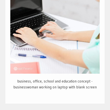
business, office, school and education concept -
businesswoman working on laptop with blank screen