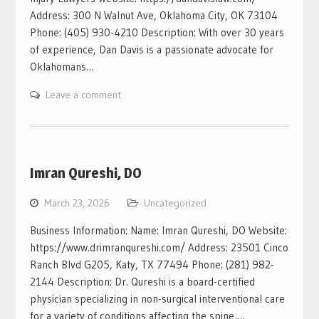
Address: 300 N Walnut Ave, Oklahoma City, OK 73104
Phone: (405) 930-4210 Description: With over 30 years
of experience, Dan Davis is a passionate advocate for
Oklahomans…
Leave a comment
Imran Qureshi, DO
March 23, 2026
Uncategorized
Business Information: Name: Imran Qureshi, DO Website:
https://www.drimranqureshi.com/ Address: 23501 Cinco
Ranch Blvd G205, Katy, TX 77494 Phone: (281) 982-
2144 Description: Dr. Qureshi is a board-certified
physician specializing in non-surgical interventional care
for a variety of conditions affecting the spine,…