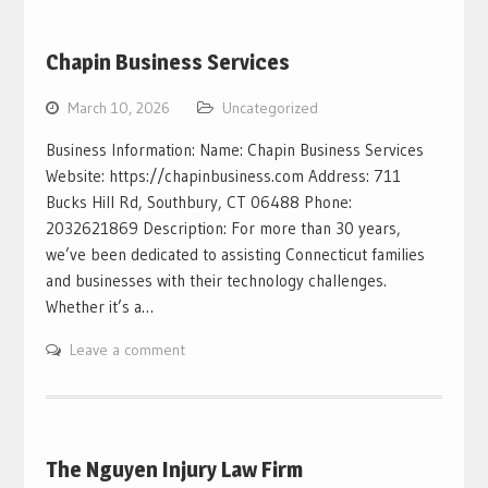
Chapin Business Services
March 10, 2026
Uncategorized
Business Information: Name: Chapin Business Services
Website: https://chapinbusiness.com Address: 711
Bucks Hill Rd, Southbury, CT 06488 Phone:
2032621869 Description: For more than 30 years,
we’ve been dedicated to assisting Connecticut families
and businesses with their technology challenges.
Whether it’s a…
Leave a comment
The Nguyen Injury Law Firm