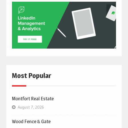
Most Popular
Montfort Real Estate
August 7, 2026
Wood Fence & Gate