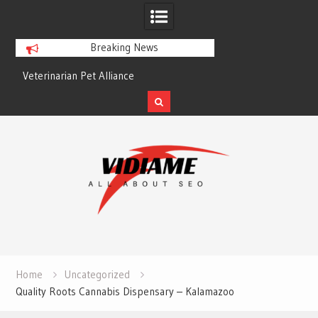
Breaking News
Veterinarian Pet Alliance
EZ Plumbing Housto
Skip
to
content
Home
Uncategorized
Quality Roots Cannabis Dispensary – Kalamazoo