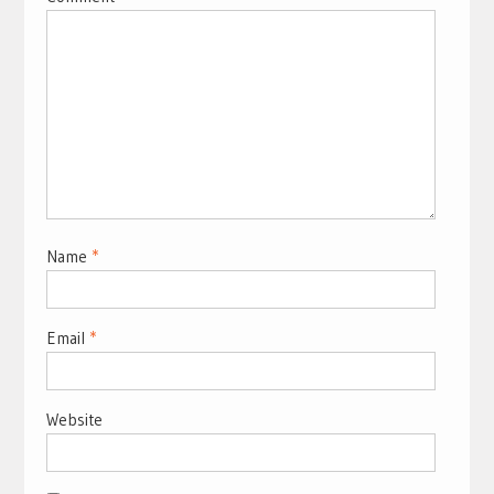
Name
*
Email
*
Website