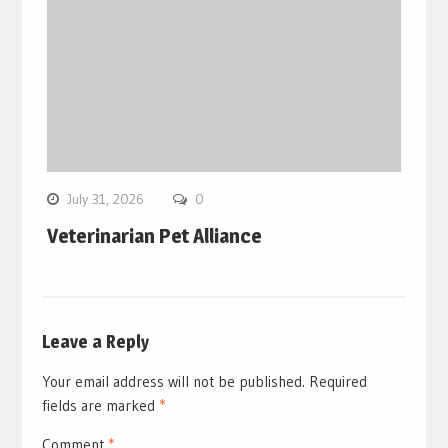
July 31, 2026
0
Veterinarian Pet Alliance
Leave a Reply
Your email address will not be published.
Required
fields are marked
*
Comment
*