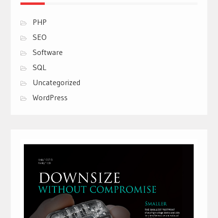
PHP
SEO
Software
SQL
Uncategorized
WordPress