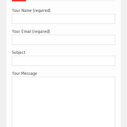
Your Name (required)
Your Email (required)
Subject
Your Message