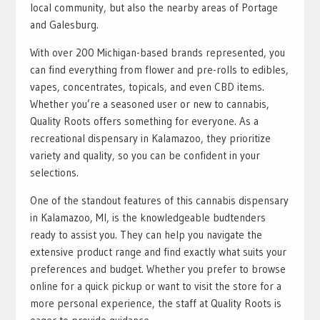
local community, but also the nearby areas of Portage
and Galesburg.
With over 200 Michigan-based brands represented, you
can find everything from flower and pre-rolls to edibles,
vapes, concentrates, topicals, and even CBD items.
Whether you’re a seasoned user or new to cannabis,
Quality Roots offers something for everyone. As a
recreational dispensary in Kalamazoo, they prioritize
variety and quality, so you can be confident in your
selections.
One of the standout features of this cannabis dispensary
in Kalamazoo, MI, is the knowledgeable budtenders
ready to assist you. They can help you navigate the
extensive product range and find exactly what suits your
preferences and budget. Whether you prefer to browse
online for a quick pickup or want to visit the store for a
more personal experience, the staff at Quality Roots is