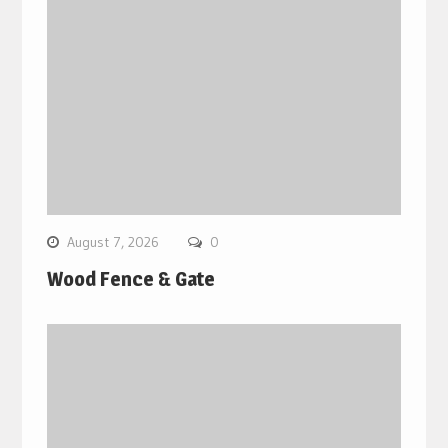
August 7, 2026
0
Wood Fence & Gate