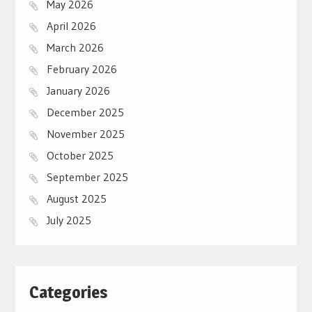
May 2026
April 2026
March 2026
February 2026
January 2026
December 2025
November 2025
October 2025
September 2025
August 2025
July 2025
Categories