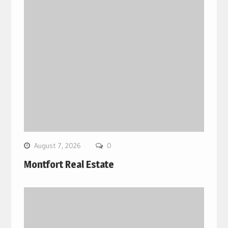
August 7, 2026
0
Montfort Real Estate