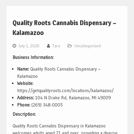
Quality Roots Cannabis Dispensary –
Kalamazoo
July 1, 2026
Tara
Uncategorized
Business Information:
Name:
Quality Roots Cannabis Dispensary –
Kalamazoo
Website:
https://getqualityroots.com/locations/kalamazoo/
Address:
104 N Drake Rd, Kalamazoo, MI 49009
Phone:
(269) 348-0005
Description:
Quality Roots Cannabis Dispensary in Kalamazoo
welcomes adults aged 21 and over, providing a diverse