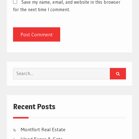
Save my name, email, and website in this browser
for the next time I comment.
Search
for:
Recent Posts
Montfort Real Estate
Wood Fence & Gate