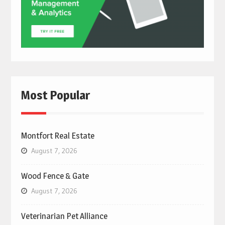
Most Popular
Montfort Real Estate
August 7, 2026
Wood Fence & Gate
August 7, 2026
Veterinarian Pet Alliance