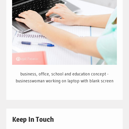
business, office, school and education concept -
businesswoman working on laptop with blank screen
Keep In Touch