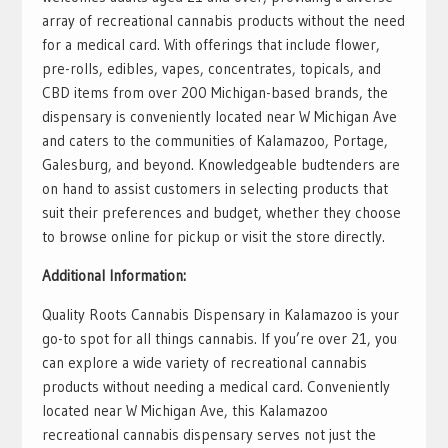
array of recreational cannabis products without the need
for a medical card. With offerings that include flower,
pre-rolls, edibles, vapes, concentrates, topicals, and
CBD items from over 200 Michigan-based brands, the
dispensary is conveniently located near W Michigan Ave
and caters to the communities of Kalamazoo, Portage,
Galesburg, and beyond. Knowledgeable budtenders are
on hand to assist customers in selecting products that
suit their preferences and budget, whether they choose
to browse online for pickup or visit the store directly.
Additional Information:
Quality Roots Cannabis Dispensary in Kalamazoo is your
go-to spot for all things cannabis. If you’re over 21, you
can explore a wide variety of recreational cannabis
products without needing a medical card. Conveniently
located near W Michigan Ave, this Kalamazoo
recreational cannabis dispensary serves not just the