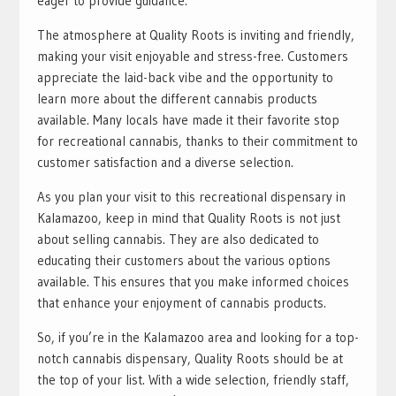
eager to provide guidance.
The atmosphere at Quality Roots is inviting and friendly,
making your visit enjoyable and stress-free. Customers
appreciate the laid-back vibe and the opportunity to
learn more about the different cannabis products
available. Many locals have made it their favorite stop
for recreational cannabis, thanks to their commitment to
customer satisfaction and a diverse selection.
As you plan your visit to this recreational dispensary in
Kalamazoo, keep in mind that Quality Roots is not just
about selling cannabis. They are also dedicated to
educating their customers about the various options
available. This ensures that you make informed choices
that enhance your enjoyment of cannabis products.
So, if you’re in the Kalamazoo area and looking for a top-
notch cannabis dispensary, Quality Roots should be at
the top of your list. With a wide selection, friendly staff,