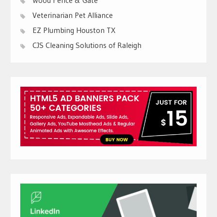
Veterinarian Pet Alliance
EZ Plumbing Houston TX
CJS Cleaning Solutions of Raleigh