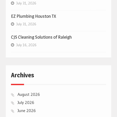
July 31, 2026
EZ Plumbing Houston TX
July 31, 2026
CJS Cleaning Solutions of Raleigh
July 16, 2026
Archives
August 2026
July 2026
June 2026