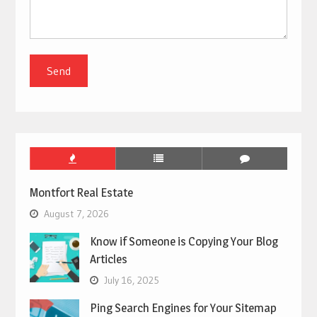
Montfort Real Estate
August 7, 2026
Know if Someone is Copying Your Blog
Articles
July 16, 2025
Ping Search Engines for Your Sitemap