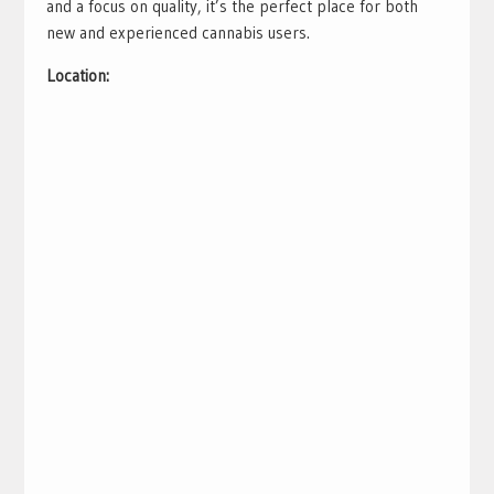
and a focus on quality, it’s the perfect place for both
new and experienced cannabis users.
Location: