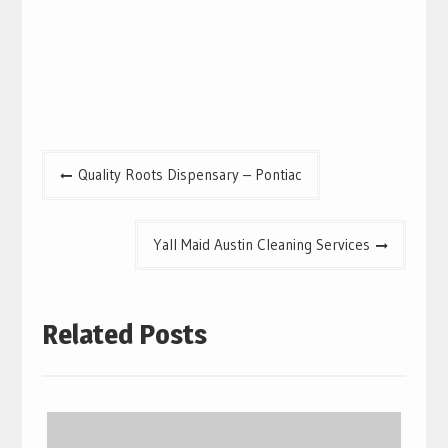
Post
Quality Roots Dispensary – Pontiac
navigation
Yall Maid Austin Cleaning Services
Related Posts