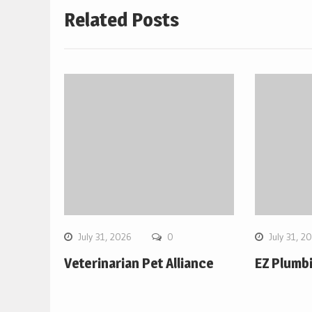
Related Posts
July 31, 2026
0
July 31, 2
Veterinarian Pet Alliance
EZ Plumb