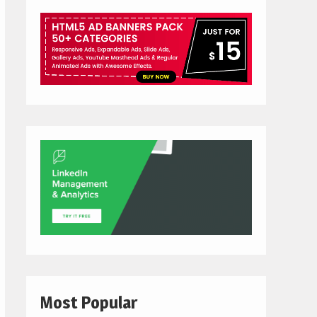
Most Popular