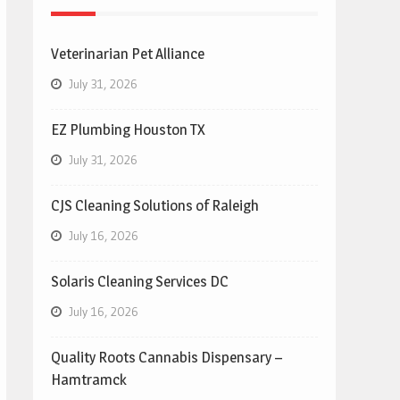
Veterinarian Pet Alliance
July 31, 2026
EZ Plumbing Houston TX
July 31, 2026
CJS Cleaning Solutions of Raleigh
July 16, 2026
Solaris Cleaning Services DC
July 16, 2026
Quality Roots Cannabis Dispensary –
Hamtramck