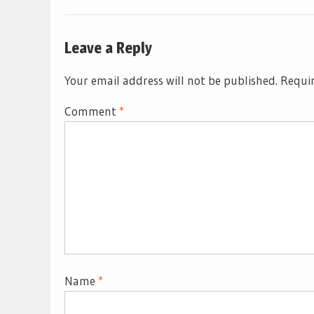
Leave a Reply
Your email address will not be published.
Requir
Comment
*
Name
*