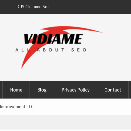
gh
Solaris Cleaning Services DC
Home
Blog
Privacy Policy
Contact
 Improvement LLC