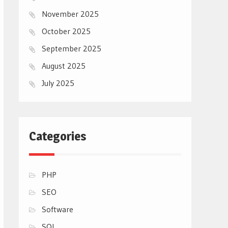
November 2025
October 2025
September 2025
August 2025
July 2025
Categories
PHP
SEO
Software
SQL