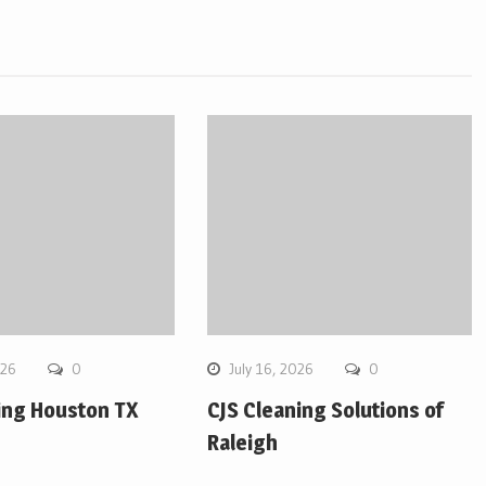
026
0
July 16, 2026
0
ing Houston TX
CJS Cleaning Solutions of
Raleigh