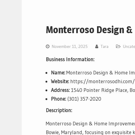
Monterroso Design &
November 11, 2025
Tara
Uncat
Business Information:
Name:
Monterroso Design & Home I
Website:
https://monterrosodhi.com/
Address:
1540 Pointer Ridge Place, B
Phone:
(301) 357-2020
Description:
Monterroso Design & Home Improvement 
Bowie, Maryland, focusing on exquisite