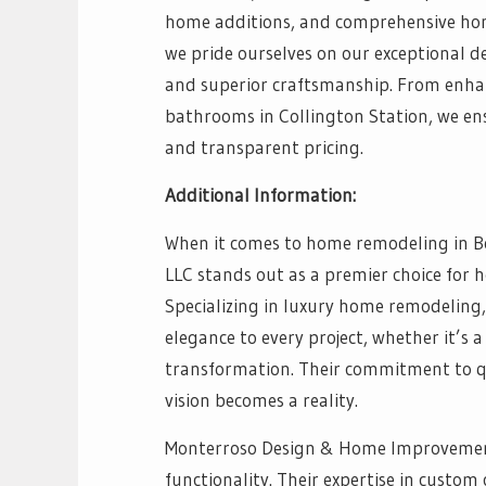
home additions, and comprehensive hom
we pride ourselves on our exceptional d
and superior craftsmanship. From enha
bathrooms in Collington Station, we ens
and transparent pricing.
Additional Information:
When it comes to home remodeling in 
LLC stands out as a premier choice for 
Specializing in luxury home remodeling,
elegance to every project, whether it’s
transformation. Their commitment to qua
vision becomes a reality.
Monterroso Design & Home Improvement 
functionality. Their expertise in cust