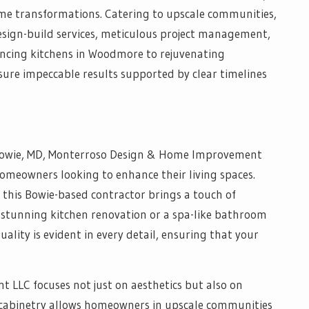
e transformations. Catering to upscale communities,
esign-build services, meticulous project management,
ncing kitchens in Woodmore to rejuvenating
ure impeccable results supported by clear timelines
Bowie, MD, Monterroso Design & Home Improvement
homeowners looking to enhance their living spaces.
 this Bowie-based contractor brings a touch of
 a stunning kitchen renovation or a spa-like bathroom
lity is evident in every detail, ensuring that your
LLC focuses not just on aesthetics but also on
om cabinetry allows homeowners in upscale communities