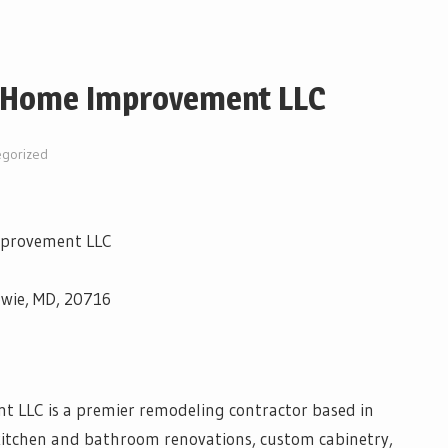
 Home Improvement LLC
egorized
mprovement LLC
owie, MD, 20716
LLC is a premier remodeling contractor based in
 kitchen and bathroom renovations, custom cabinetry,