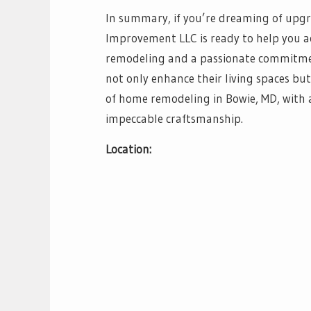
In summary, if you’re dreaming of up
Improvement LLC is ready to help you ac
remodeling and a passionate commitmen
not only enhance their living spaces but
of home remodeling in Bowie, MD, with a 
impeccable craftsmanship.
Location: