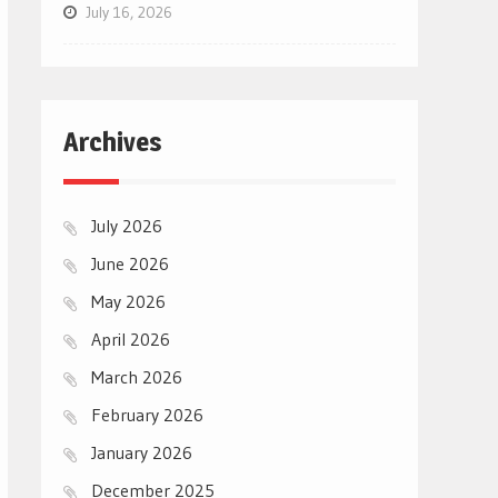
July 16, 2026
Archives
July 2026
June 2026
May 2026
April 2026
March 2026
February 2026
January 2026
December 2025