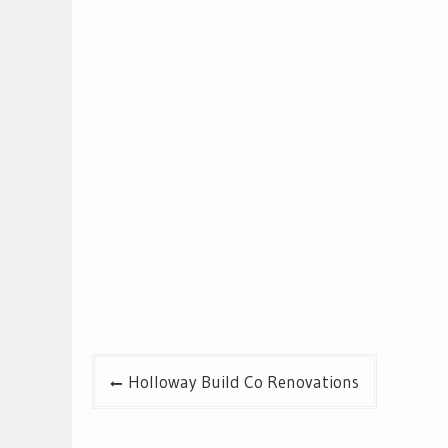
Post
Holloway Build Co Renovations
navigation