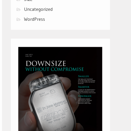
Uncategorized
WordPress