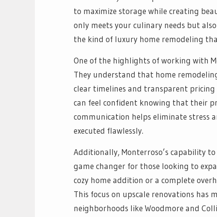
to maximize storage while creating beau
only meets your culinary needs but also 
the kind of luxury home remodeling tha
One of the highlights of working with 
They understand that home remodeling 
clear timelines and transparent pricin
can feel confident knowing that their pr
communication helps eliminate stress an
executed flawlessly.
Additionally, Monterroso’s capability 
game changer for those looking to expan
cozy home addition or a complete overhau
This focus on upscale renovations has m
neighborhoods like Woodmore and Colli