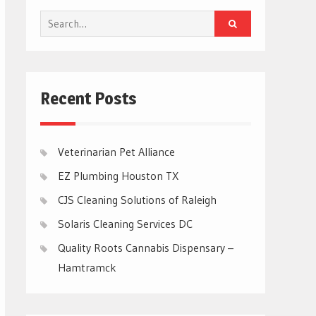
Search
for:
Recent Posts
Veterinarian Pet Alliance
EZ Plumbing Houston TX
CJS Cleaning Solutions of Raleigh
Solaris Cleaning Services DC
Quality Roots Cannabis Dispensary –
Hamtramck