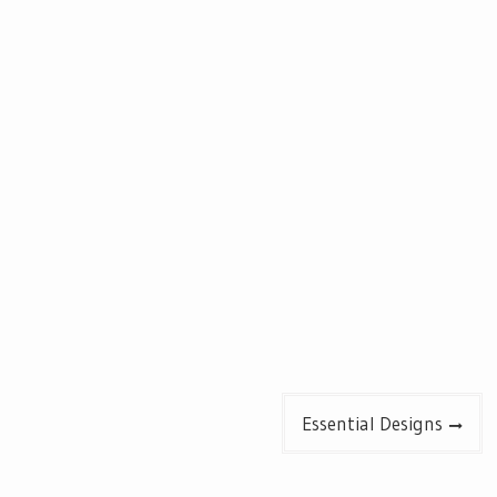
Essential Designs