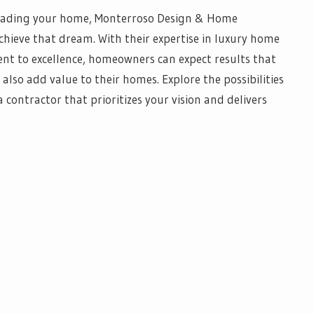
grading your home, Monterroso Design & Home
hieve that dream. With their expertise in luxury home
t to excellence, homeowners can expect results that
 also add value to their homes. Explore the possibilities
contractor that prioritizes your vision and delivers