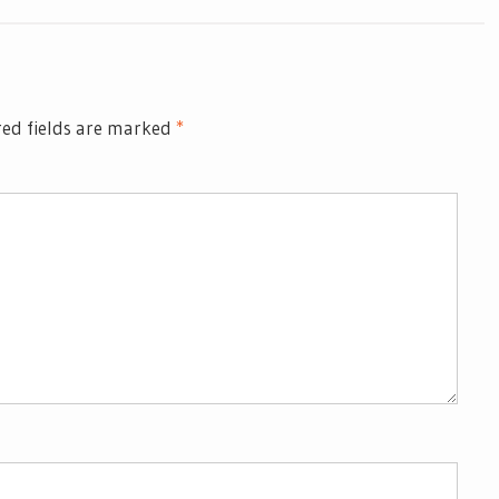
ed fields are marked
*