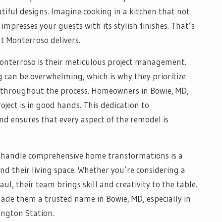
tiful designs. Imagine cooking in a kitchen that not
impresses your guests with its stylish finishes. That’s
t Monterroso delivers.
Monterroso is their meticulous project management.
can be overwhelming, which is why they prioritize
g throughout the process. Homeowners in Bowie, MD,
oject is in good hands. This dedication to
d ensures that every aspect of the remodel is
to handle comprehensive home transformations is a
d their living space. Whether you’re considering a
l, their team brings skill and creativity to the table.
ade them a trusted name in Bowie, MD, especially in
ngton Station.