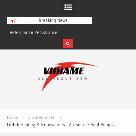
Breaking News
Veterinarian Pet Alliance
EZ Plumbing Housto
Skip
to
content
Home
Uncategorized
Libtek Heating & Renewables | Air Source Heat Pumps