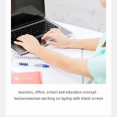
business, office, school and education concept -
businesswoman working on laptop with blank screen