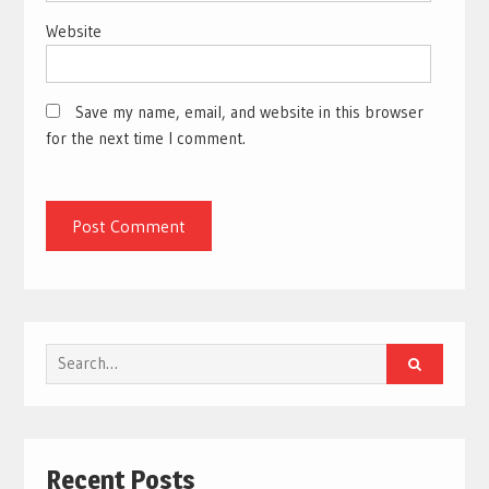
Website
Save my name, email, and website in this browser
for the next time I comment.
Search
for:
Recent Posts