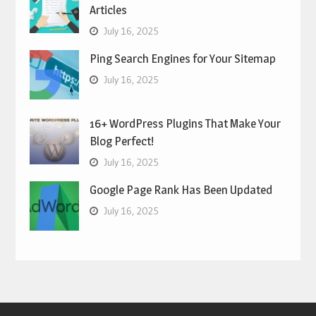
Articles
July 16, 2025
Ping Search Engines for Your Sitemap
July 16, 2025
16+ WordPress Plugins That Make Your
Blog Perfect!
July 16, 2025
Google Page Rank Has Been Updated
July 16, 2025