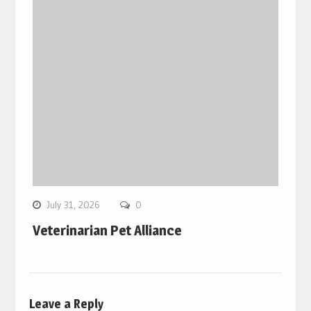
July 31, 2026
0
Veterinarian Pet Alliance
Leave a Reply