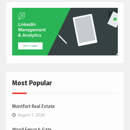
Most Popular
Montfort Real Estate
August 7, 2026
Wood Fence & Gate