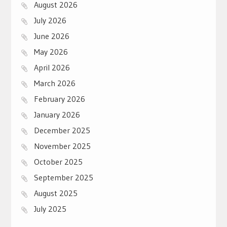
August 2026
July 2026
June 2026
May 2026
April 2026
March 2026
February 2026
January 2026
December 2025
November 2025
October 2025
September 2025
August 2025
July 2025