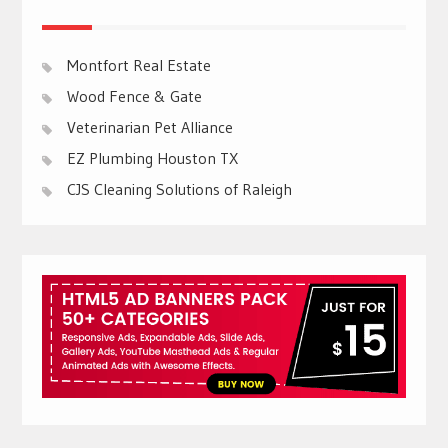
Montfort Real Estate
Wood Fence & Gate
Veterinarian Pet Alliance
EZ Plumbing Houston TX
CJS Cleaning Solutions of Raleigh