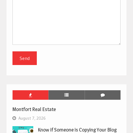
Montfort Real Estate
August 7, 2026
Know if Someone is Copying Your Blog