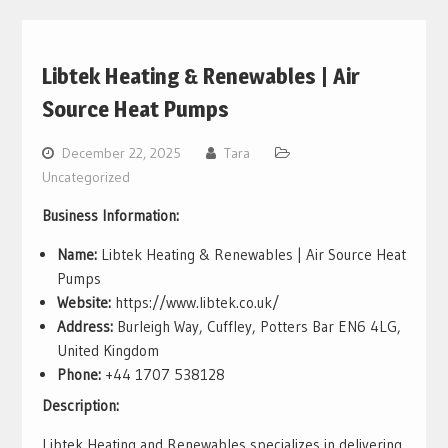
Libtek Heating & Renewables | Air
Source Heat Pumps
December 22, 2025
Tara
Uncategorized
Business Information:
Name:
Libtek Heating & Renewables | Air Source Heat
Pumps
Website:
https://www.libtek.co.uk/
Address:
Burleigh Way, Cuffley, Potters Bar EN6 4LG,
United Kingdom
Phone:
+44 1707 538128
Description:
Libtek Heating and Renewables specializes in delivering