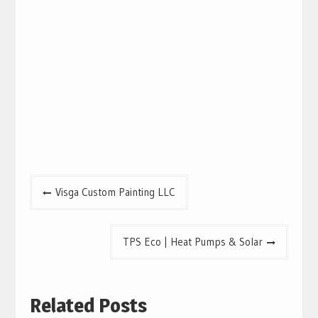
Post
Visga Custom Painting LLC
navigation
TPS Eco | Heat Pumps & Solar
Related Posts