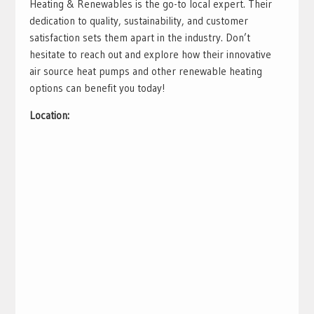
Heating & Renewables is the go-to local expert. Their
dedication to quality, sustainability, and customer
satisfaction sets them apart in the industry. Don’t
hesitate to reach out and explore how their innovative
air source heat pumps and other renewable heating
options can benefit you today!
Location: