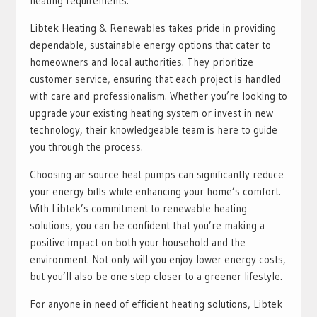
heating requirements.
Libtek Heating & Renewables takes pride in providing
dependable, sustainable energy options that cater to
homeowners and local authorities. They prioritize
customer service, ensuring that each project is handled
with care and professionalism. Whether you’re looking to
upgrade your existing heating system or invest in new
technology, their knowledgeable team is here to guide
you through the process.
Choosing air source heat pumps can significantly reduce
your energy bills while enhancing your home’s comfort.
With Libtek’s commitment to renewable heating
solutions, you can be confident that you’re making a
positive impact on both your household and the
environment. Not only will you enjoy lower energy costs,
but you’ll also be one step closer to a greener lifestyle.
For anyone in need of efficient heating solutions, Libtek