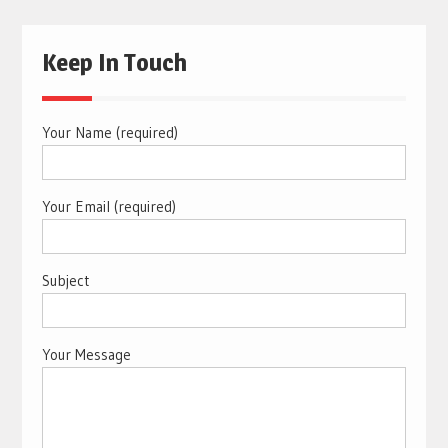
Keep In Touch
Your Name (required)
Your Email (required)
Subject
Your Message