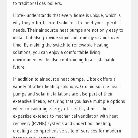
to traditional gas boilers.
Libtek understands that every home is unique, which is
why they offer tailored solutions to meet your specific
needs. Their air source heat pumps are not only easy to
install but also provide significant energy savings over
time. By making the switch to renewable heating
solutions, you can enjoy a comfortable living
environment while also contributing to a sustainable
future.
In addition to air source heat pumps, Libtek offers a
variety of other heating solutions. Ground source heat
pumps and solar installations are also part of their
extensive lineup, ensuring that you have multiple options
when considering energy-efficient systems. Their
expertise extends to mechanical ventilation with heat
recovery (MVHR) systems and underfloor heating,
creating a comprehensive suite of services for modern