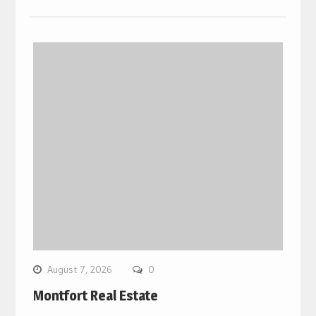
August 7, 2026
0
Montfort Real Estate