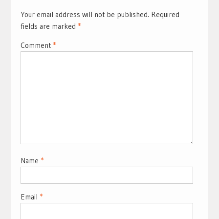
Your email address will not be published.
Required
fields are marked
*
Comment
*
Name
*
Email
*