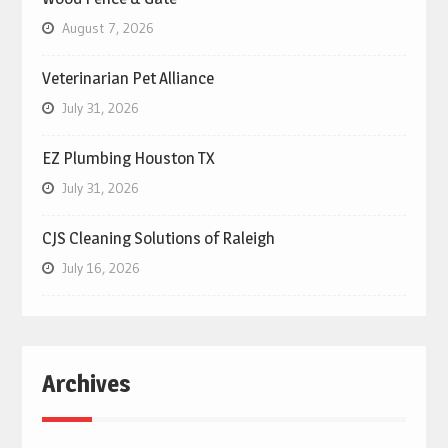
August 7, 2026
Veterinarian Pet Alliance
July 31, 2026
EZ Plumbing Houston TX
July 31, 2026
CJS Cleaning Solutions of Raleigh
July 16, 2026
Archives