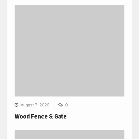
August 7, 2026
0
Wood Fence & Gate