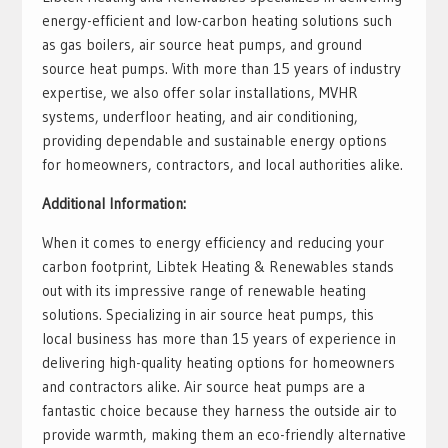
energy-efficient and low-carbon heating solutions such
as gas boilers, air source heat pumps, and ground
source heat pumps. With more than 15 years of industry
expertise, we also offer solar installations, MVHR
systems, underfloor heating, and air conditioning,
providing dependable and sustainable energy options
for homeowners, contractors, and local authorities alike.
Additional Information:
When it comes to energy efficiency and reducing your
carbon footprint, Libtek Heating & Renewables stands
out with its impressive range of renewable heating
solutions. Specializing in air source heat pumps, this
local business has more than 15 years of experience in
delivering high-quality heating options for homeowners
and contractors alike. Air source heat pumps are a
fantastic choice because they harness the outside air to
provide warmth, making them an eco-friendly alternative