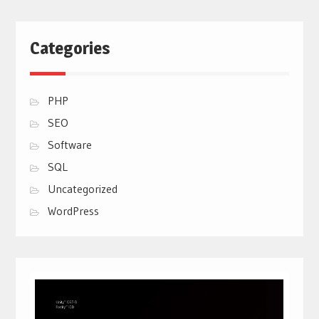
Categories
PHP
SEO
Software
SQL
Uncategorized
WordPress