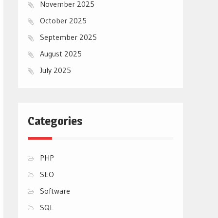
November 2025
October 2025
September 2025
August 2025
July 2025
Categories
PHP
SEO
Software
SQL