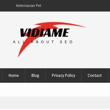
EZ Plumbing Houston TX
Home
Blog
Privacy Policy
Contact