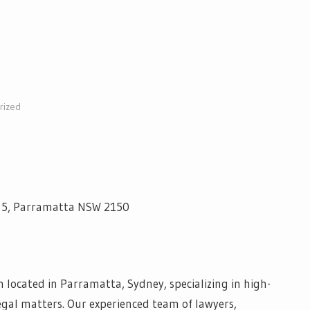
rized
el 5, Parramatta NSW 2150
 located in Parramatta, Sydney, specializing in high-
egal matters. Our experienced team of lawyers,