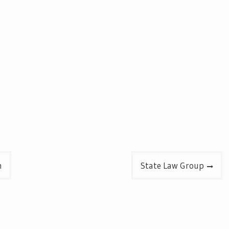
n
State Law Group