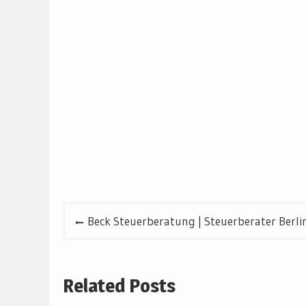
Post
Beck Steuerberatung | Steuerberater Berli
navigation
Related Posts