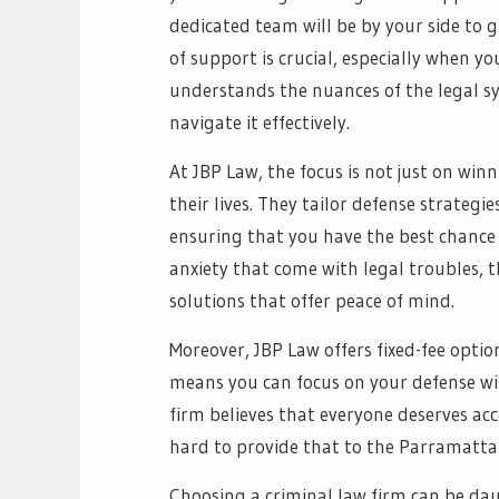
dedicated team will be by your side to g
of support is crucial, especially when y
understands the nuances of the legal s
navigate it effectively.
At JBP Law, the focus is not just on winn
their lives. They tailor defense strategi
ensuring that you have the best chance
anxiety that come with legal troubles, t
solutions that offer peace of mind.
Moreover, JBP Law offers fixed-fee option
means you can focus on your defense wi
firm believes that everyone deserves acc
hard to provide that to the Parramatt
Choosing a criminal law firm can be dau