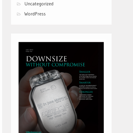
Uncategorized
WordPress