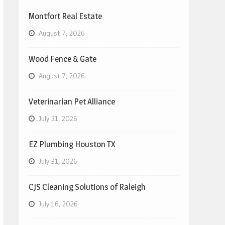
Montfort Real Estate
August 7, 2026
Wood Fence & Gate
August 7, 2026
Veterinarian Pet Alliance
July 31, 2026
EZ Plumbing Houston TX
July 31, 2026
CJS Cleaning Solutions of Raleigh
July 16, 2026