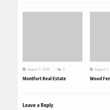
August 7, 2026
0
August 7,
Montfort Real Estate
Wood Fen
Leave a Reply