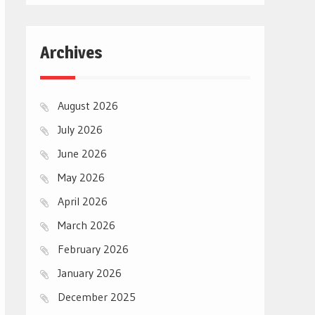
Archives
August 2026
July 2026
June 2026
May 2026
April 2026
March 2026
February 2026
January 2026
December 2025