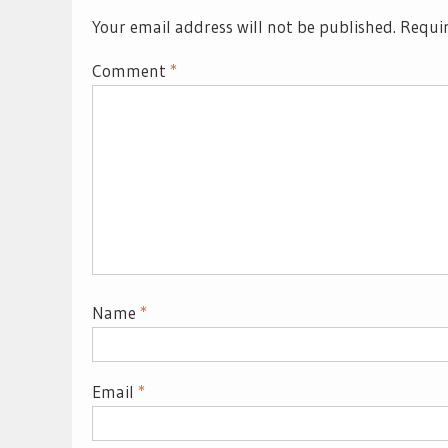
Your email address will not be published.
Requir
Comment
*
Name
*
Email
*