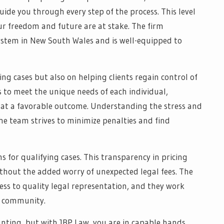
uide you through every step of the process. This level
our freedom and future are at stake. The firm
ystem in New South Wales and is well-equipped to
ing cases but also on helping clients regain control of
es to meet the unique needs of each individual,
 at a favorable outcome. Understanding the stress and
he team strives to minimize penalties and find
s for qualifying cases. This transparency in pricing
thout the added worry of unexpected legal fees. The
ess to quality legal representation, and they work
a community.
nting, but with JBP Law, you are in capable hands.