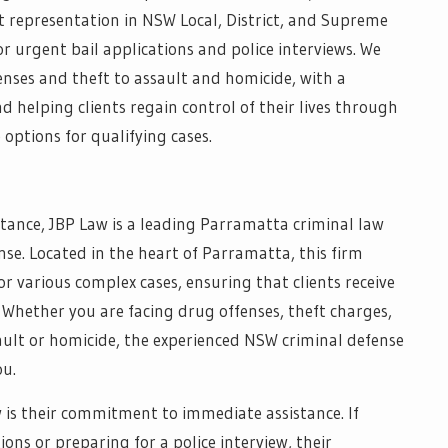
st representation in NSW Local, District, and Supreme
r urgent bail applications and police interviews. We
enses and theft to assault and homicide, with a
helping clients regain control of their lives through
 options for qualifying cases.
sistance, JBP Law is a leading Parramatta criminal law
ense. Located in the heart of Parramatta, this firm
r various complex cases, ensuring that clients receive
 Whether you are facing drug offenses, theft charges,
ault or homicide, the experienced NSW criminal defense
ou.
 is their commitment to immediate assistance. If
ons or preparing for a police interview, their