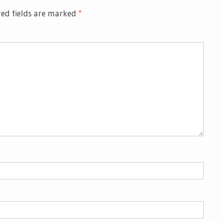
ed fields are marked
*