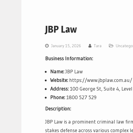
JBP Law
January 15, 2026
Tara
Uncatego
Business Information:
Name:
JBP Law
Website:
https://www.jbplaw.com.au/
Address:
100 George St, Suite 4, Lev
Phone:
1800 527 529
Description:
JBP Law is a prominent criminal law firm
stakes defense across various complex l