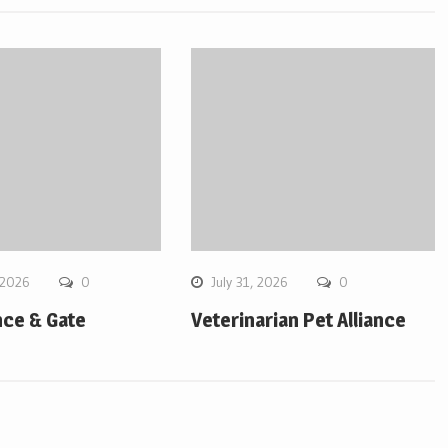
 2026
0
July 31, 2026
0
ce & Gate
Veterinarian Pet Alliance