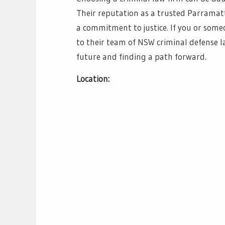
Their reputation as a trusted Parramatta
a commitment to justice. If you or some
to their team of NSW criminal defense l
future and finding a path forward.
Location: