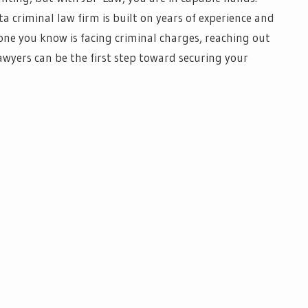
 criminal law firm is built on years of experience and
one you know is facing criminal charges, reaching out
awyers can be the first step toward securing your