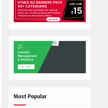
Most Popular