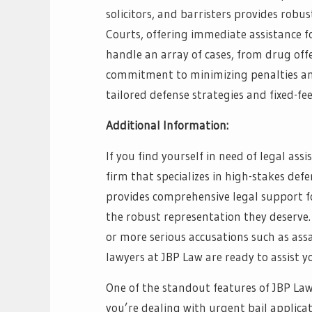
solicitors, and barristers provides robu
Courts, offering immediate assistance fo
handle an array of cases, from drug off
commitment to minimizing penalties and 
tailored defense strategies and fixed-fee
Additional Information:
If you find yourself in need of legal as
firm that specializes in high-stakes def
provides comprehensive legal support fo
the robust representation they deserve.
or more serious accusations such as ass
lawyers at JBP Law are ready to assist y
One of the standout features of JBP Law
you’re dealing with urgent bail applicati