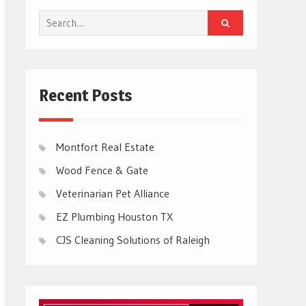
Search
for:
Recent Posts
Montfort Real Estate
Wood Fence & Gate
Veterinarian Pet Alliance
EZ Plumbing Houston TX
CJS Cleaning Solutions of Raleigh