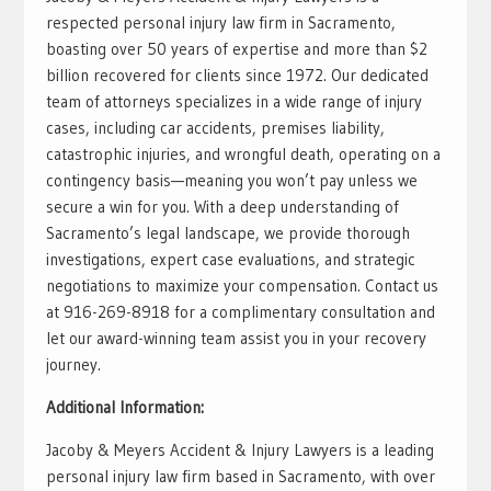
respected personal injury law firm in Sacramento,
boasting over 50 years of expertise and more than $2
billion recovered for clients since 1972. Our dedicated
team of attorneys specializes in a wide range of injury
cases, including car accidents, premises liability,
catastrophic injuries, and wrongful death, operating on a
contingency basis—meaning you won’t pay unless we
secure a win for you. With a deep understanding of
Sacramento’s legal landscape, we provide thorough
investigations, expert case evaluations, and strategic
negotiations to maximize your compensation. Contact us
at 916-269-8918 for a complimentary consultation and
let our award-winning team assist you in your recovery
journey.
Additional Information:
Jacoby & Meyers Accident & Injury Lawyers is a leading
personal injury law firm based in Sacramento, with over