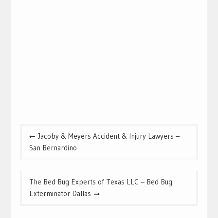
Post
Jacoby & Meyers Accident & Injury Lawyers –
navigation
San Bernardino
The Bed Bug Experts of Texas LLC – Bed Bug
Exterminator Dallas