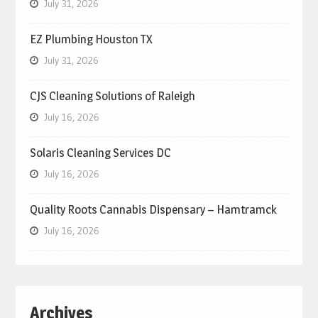
July 31, 2026
EZ Plumbing Houston TX
July 31, 2026
CJS Cleaning Solutions of Raleigh
July 16, 2026
Solaris Cleaning Services DC
July 16, 2026
Quality Roots Cannabis Dispensary – Hamtramck
July 16, 2026
Archives