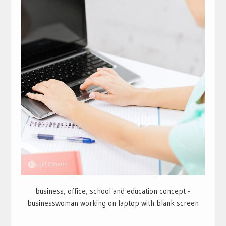
business, office, school and education concept -
businesswoman working on laptop with blank screen