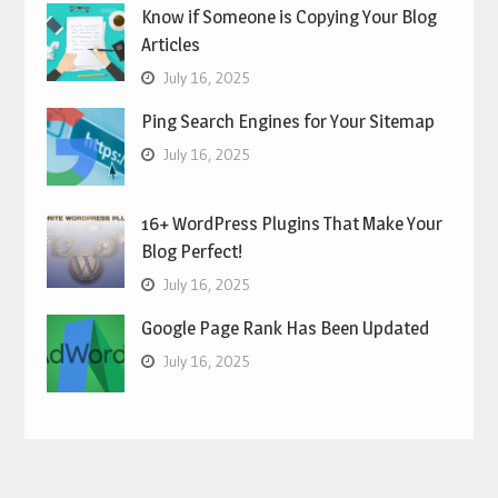
Know if Someone is Copying Your Blog
Articles
July 16, 2025
Ping Search Engines for Your Sitemap
July 16, 2025
16+ WordPress Plugins That Make Your
Blog Perfect!
July 16, 2025
Google Page Rank Has Been Updated
July 16, 2025