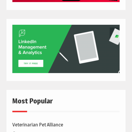
Most Popular
Veterinarian Pet Alliance