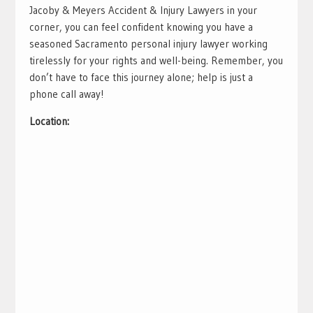
Jacoby & Meyers Accident & Injury Lawyers in your
corner, you can feel confident knowing you have a
seasoned Sacramento personal injury lawyer working
tirelessly for your rights and well-being. Remember, you
don’t have to face this journey alone; help is just a
phone call away!
Location: