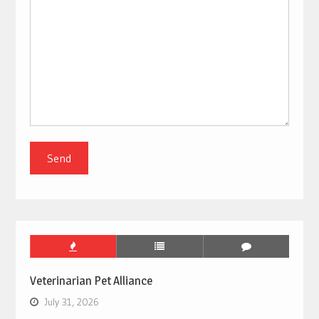
Veterinarian Pet Alliance
July 31, 2026