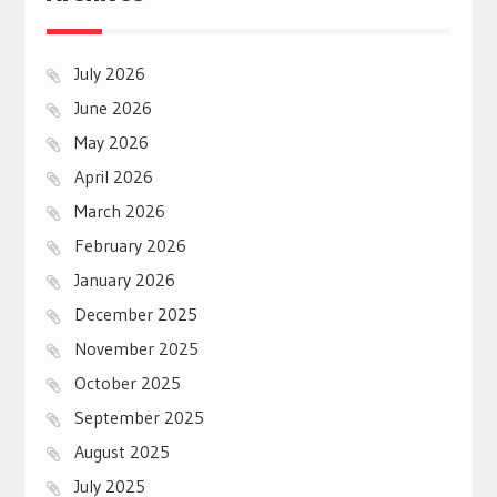
July 2026
June 2026
May 2026
April 2026
March 2026
February 2026
January 2026
December 2025
November 2025
October 2025
September 2025
August 2025
July 2025