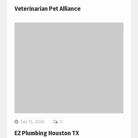
Veterinarian Pet Alliance
July 31, 2026
0
EZ Plumbing Houston TX