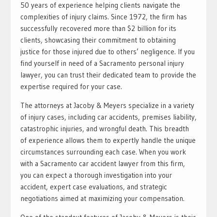
50 years of experience helping clients navigate the
complexities of injury claims. Since 1972, the firm has
successfully recovered more than $2 billion for its
clients, showcasing their commitment to obtaining
justice for those injured due to others’ negligence. If you
find yourself in need of a Sacramento personal injury
lawyer, you can trust their dedicated team to provide the
expertise required for your case.
The attorneys at Jacoby & Meyers specialize in a variety
of injury cases, including car accidents, premises liability,
catastrophic injuries, and wrongful death. This breadth
of experience allows them to expertly handle the unique
circumstances surrounding each case. When you work
with a Sacramento car accident lawyer from this firm,
you can expect a thorough investigation into your
accident, expert case evaluations, and strategic
negotiations aimed at maximizing your compensation.