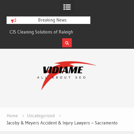
Breaking News
CJS Cleaning Solutions of Raleigh
Solaris Cleaning Ser
Skip
to
content
Home
Uncategorized
Jacoby & Meyers Accident & Injury Lawyers – Sacramento