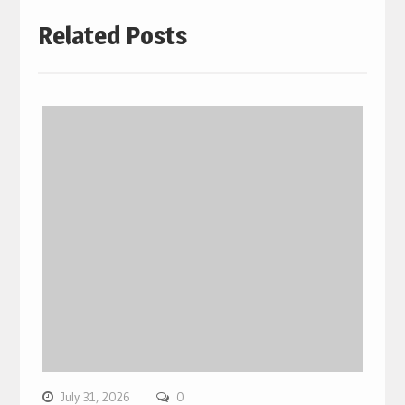
Related Posts
July 31, 2026
0