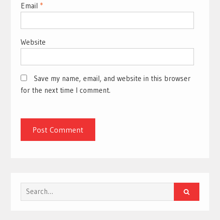
Email
*
Website
Save my name, email, and website in this browser
for the next time I comment.
Search
for: