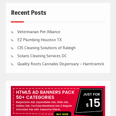
Recent Posts
Veterinarian Pet Alliance
EZ Plumbing Houston TX
CJS Cleaning Solutions of Raleigh
Solaris Cleaning Services DC
Quality Roots Cannabis Dispensary – Hamtramck