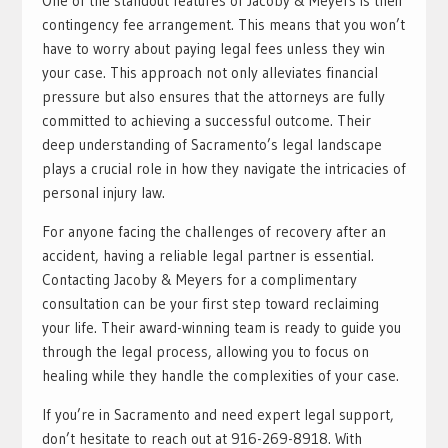
One of the standout features of Jacoby & Meyers is their
contingency fee arrangement. This means that you won’t
have to worry about paying legal fees unless they win
your case. This approach not only alleviates financial
pressure but also ensures that the attorneys are fully
committed to achieving a successful outcome. Their
deep understanding of Sacramento’s legal landscape
plays a crucial role in how they navigate the intricacies of
personal injury law.
For anyone facing the challenges of recovery after an
accident, having a reliable legal partner is essential.
Contacting Jacoby & Meyers for a complimentary
consultation can be your first step toward reclaiming
your life. Their award-winning team is ready to guide you
through the legal process, allowing you to focus on
healing while they handle the complexities of your case.
If you’re in Sacramento and need expert legal support,
don’t hesitate to reach out at 916-269-8918. With