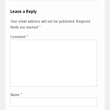
Leave a Reply
Your email address will not be published.
Required
fields are marked
*
Comment
*
Name
*