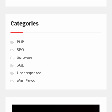
Categories
PHP
SEO
Software
SQL
Uncategorized
WordPress