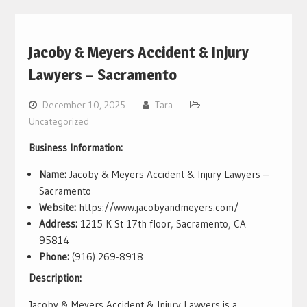
Jacoby & Meyers Accident & Injury
Lawyers – Sacramento
December 10, 2025
Tara
Uncategorized
Business Information:
Name:
Jacoby & Meyers Accident & Injury Lawyers –
Sacramento
Website:
https://www.jacobyandmeyers.com/
Address:
1215 K St 17th floor, Sacramento, CA
95814
Phone:
(916) 269-8918
Description:
Jacoby & Meyers Accident & Injury Lawyers is a