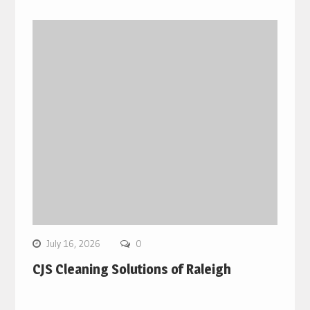
July 16, 2026
0
CJS Cleaning Solutions of Raleigh