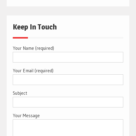
Keep In Touch
Your Name (required)
Your Email (required)
Subject
Your Message