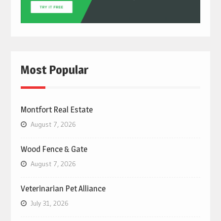
Most Popular
Montfort Real Estate
August 7, 2026
Wood Fence & Gate
August 7, 2026
Veterinarian Pet Alliance
July 31, 2026