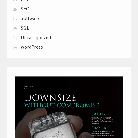
SEO
Software
SQL
Uncategorized
WordPress