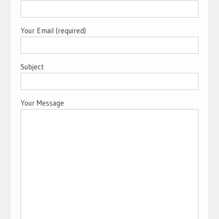
Your Email (required)
Subject
Your Message