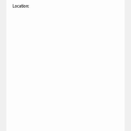
Location: