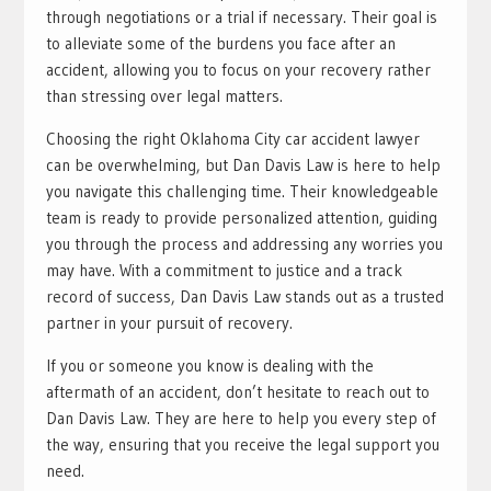
through negotiations or a trial if necessary. Their goal is
to alleviate some of the burdens you face after an
accident, allowing you to focus on your recovery rather
than stressing over legal matters.
Choosing the right Oklahoma City car accident lawyer
can be overwhelming, but Dan Davis Law is here to help
you navigate this challenging time. Their knowledgeable
team is ready to provide personalized attention, guiding
you through the process and addressing any worries you
may have. With a commitment to justice and a track
record of success, Dan Davis Law stands out as a trusted
partner in your pursuit of recovery.
If you or someone you know is dealing with the
aftermath of an accident, don’t hesitate to reach out to
Dan Davis Law. They are here to help you every step of
the way, ensuring that you receive the legal support you
need.