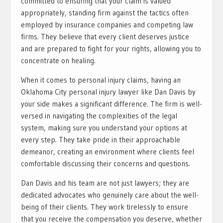
committed to ensuring that your claim is valued
appropriately, standing firm against the tactics often
employed by insurance companies and competing law
firms. They believe that every client deserves justice
and are prepared to fight for your rights, allowing you to
concentrate on healing.
When it comes to personal injury claims, having an
Oklahoma City personal injury lawyer like Dan Davis by
your side makes a significant difference. The firm is well-
versed in navigating the complexities of the legal
system, making sure you understand your options at
every step. They take pride in their approachable
demeanor, creating an environment where clients feel
comfortable discussing their concerns and questions.
Dan Davis and his team are not just lawyers; they are
dedicated advocates who genuinely care about the well-
being of their clients. They work tirelessly to ensure
that you receive the compensation you deserve, whether