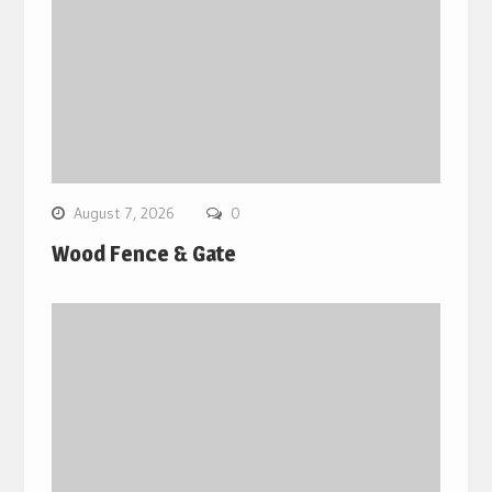
August 7, 2026
0
Wood Fence & Gate