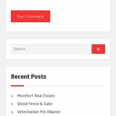
Search
for:
Recent Posts
Montfort Real Estate
Wood Fence & Gate
Veterinarian Pet Alliance