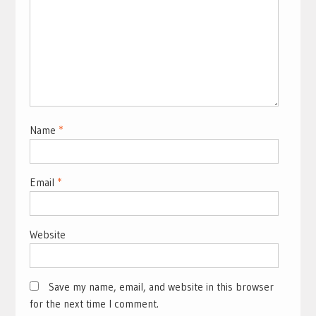
Name
*
Email
*
Website
Save my name, email, and website in this browser
for the next time I comment.