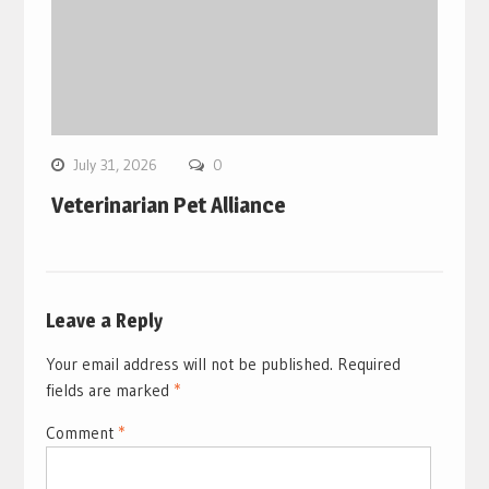
July 31, 2026
0
Veterinarian Pet Alliance
Leave a Reply
Your email address will not be published.
Required
fields are marked
*
Comment
*