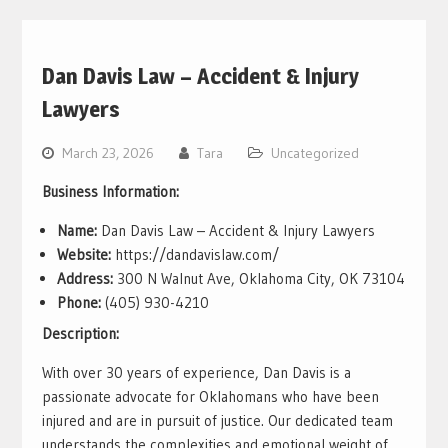
Dan Davis Law – Accident & Injury
Lawyers
March 23, 2026
Tara
Uncategorized
Business Information:
Name:
Dan Davis Law – Accident & Injury Lawyers
Website:
https://dandavislaw.com/
Address:
300 N Walnut Ave, Oklahoma City, OK 73104
Phone:
(405) 930-4210
Description:
With over 30 years of experience, Dan Davis is a
passionate advocate for Oklahomans who have been
injured and are in pursuit of justice. Our dedicated team
understands the complexities and emotional weight of