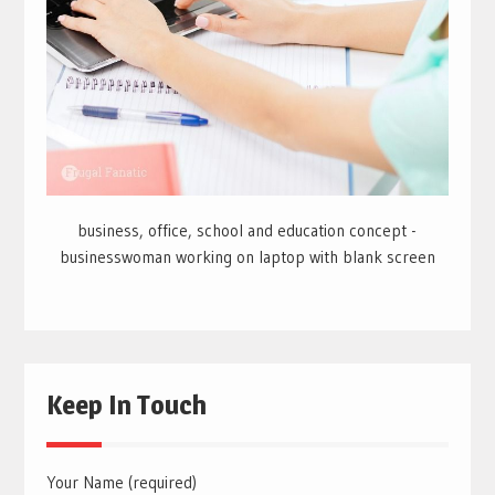
business, office, school and education concept -
businesswoman working on laptop with blank screen
Keep In Touch
Your Name (required)