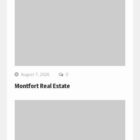
August 7, 2026
0
Montfort Real Estate