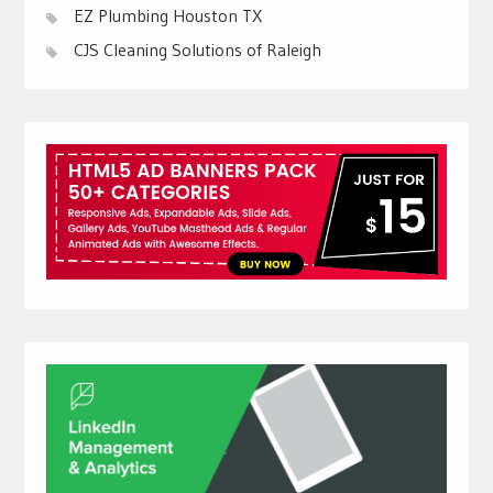
EZ Plumbing Houston TX
CJS Cleaning Solutions of Raleigh