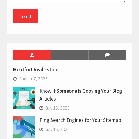
Montfort Real Estate
August 7, 2026
Know if Someone is Copying Your Blog
Articles
July 16, 2025
Ping Search Engines for Your Sitemap
July 16, 2025