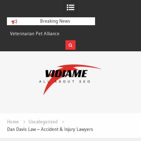
Breaking News
Veterinarian Pet Alliance
EZ Plumbing Housto
Skip
to
content
Home
Uncategorized
Dan Davis Law – Accident & Injury Lawyers