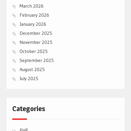
March 2026
February 2026
January 2026
December 2025
November 2025
October 2025
September 2025
August 2025
July 2025
Categories
PHP