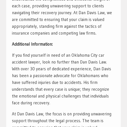
each case, providing unwavering support to clients
navigating their recovery journey. At Dan Davis Law, we
are committed to ensuring that your claim is valued
appropriately, standing firm against the tactics of
insurance companies and competing law firms.
Additional Information:
If you find yourself in need of an Oklahoma City car
accident lawyer, look no further than Dan Davis Law.
With over 30 years of dedicated experience, Dan Davis
has been a passionate advocate for Oklahomans who
have suffered injuries due to accidents. His firm
understands that every case is unique; they recognize
the emotional and physical challenges that individuals
face during recovery.
At Dan Davis Law, the focus is on providing unwavering
support throughout the legal process. The team is