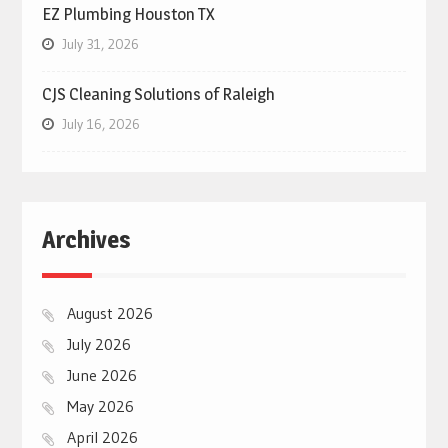
EZ Plumbing Houston TX
July 31, 2026
CJS Cleaning Solutions of Raleigh
July 16, 2026
Archives
August 2026
July 2026
June 2026
May 2026
April 2026