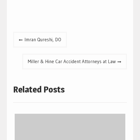
Post
Imran Qureshi, DO
navigation
Miller & Hine Car Accident Attorneys at Law
Related Posts