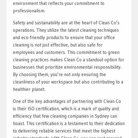
environment that reflects your commitment to
professionalism.
Safety and sustainability are at the heart of Clean Co’s
operations. They utilize the latest cleaning techniques
and eco-friendly products to ensure that your office
cleaning is not just effective, but also safe for
employees and customers. This commitment to green
cleaning practices makes Clean Co a standout option for
businesses that prioritize environmental responsibility.
By choosing them, you’re not only ensuring the
cleanliness of your workspace but also contributing to a
healthier planet.
One of the key advantages of partnering with Clean Co
is their ISO certification, which is a mark of quality and
efficiency that few cleaning companies in Sydney can
boast. This certification is a testament to their dedication
to delivering reliable services that meet the highest