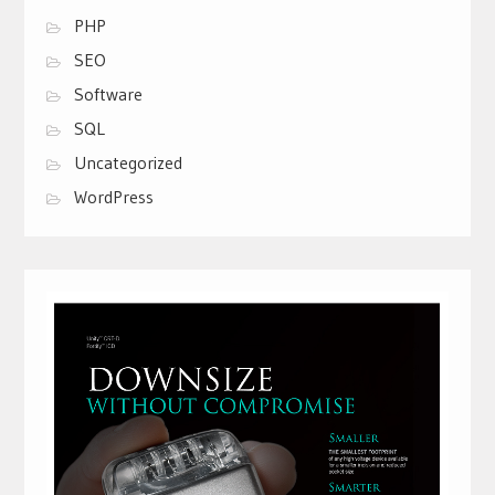
PHP
SEO
Software
SQL
Uncategorized
WordPress