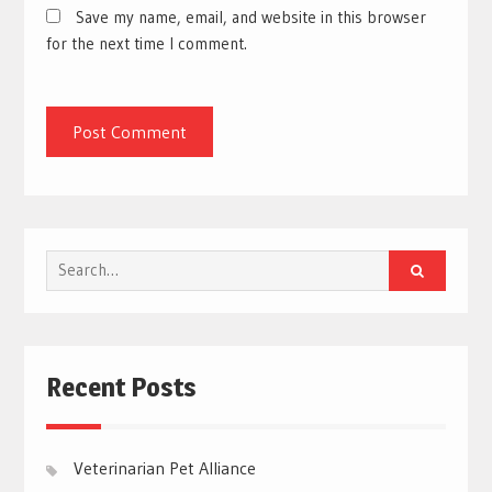
Save my name, email, and website in this browser
for the next time I comment.
Search
for:
Recent Posts
Veterinarian Pet Alliance