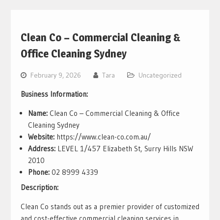
Clean Co – Commercial Cleaning &
Office Cleaning Sydney
February 9, 2026
Tara
Uncategorized
Business Information:
Name:
Clean Co – Commercial Cleaning & Office
Cleaning Sydney
Website:
https://www.clean-co.com.au/
Address:
LEVEL 1/457 Elizabeth St, Surry Hills NSW
2010
Phone:
02 8999 4339
Description:
Clean Co stands out as a premier provider of customized
and cost-effective commercial cleaning services in