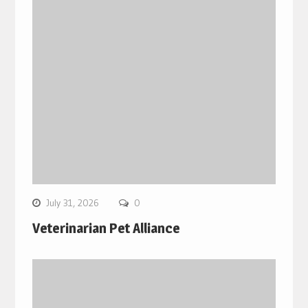
July 31, 2026
0
Veterinarian Pet Alliance