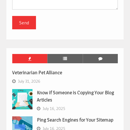
Veterinarian Pet Alliance
July 31, 2026
Know if Someone is Copying Your Blog
Articles
July 16, 2025
Ping Search Engines for Your Sitemap
July 16, 2025