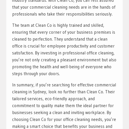
industry standards. With Clean Co, you can rest assured
that your commercial cleaning needs are in the hands of
professionals who take their responsibilities seriously.
The team at Clean Co is highly trained and skilled,
ensuring that every corner of your business premises is
cleaned to perfection. They understand that a clean
office is crucial for employee productivity and customer
satisfaction. By investing in professional office cleaning,
you’re not only creating a pleasant environment but also
promoting the health and well-being of everyone who
steps through your doors.
In summary, if you’re searching for effective commercial
cleaning in Sydney, look no further than Clean Co. Their
tailored services, eco-friendly approach, and
commitment to quality make them the ideal partner for
businesses seeking a clean and inviting workplace. By
choosing Clean Co for your office cleaning needs, you’re
making a smart choice that benefits your business and