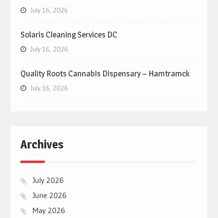
July 16, 2026
Solaris Cleaning Services DC
July 16, 2026
Quality Roots Cannabis Dispensary – Hamtramck
July 16, 2026
Archives
July 2026
June 2026
May 2026