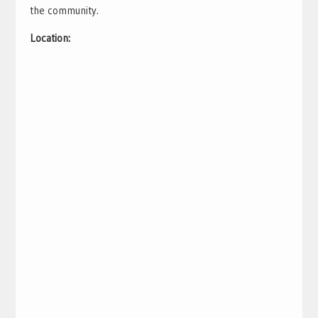
the community.
Location: