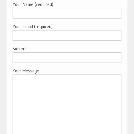
Your Name (required)
Your Email (required)
Subject
Your Message