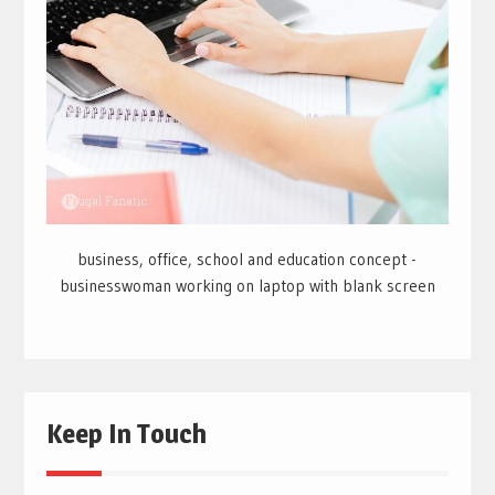
business, office, school and education concept -
businesswoman working on laptop with blank screen
Keep In Touch