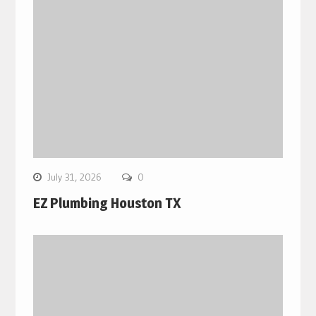
July 31, 2026
0
EZ Plumbing Houston TX