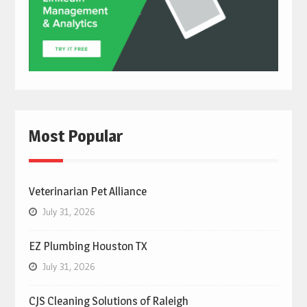
Most Popular
Veterinarian Pet Alliance
July 31, 2026
EZ Plumbing Houston TX
July 31, 2026
CJS Cleaning Solutions of Raleigh