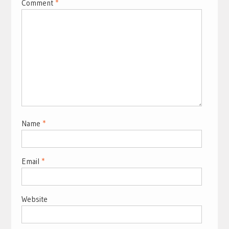
Comment
*
Name
*
Email
*
Website