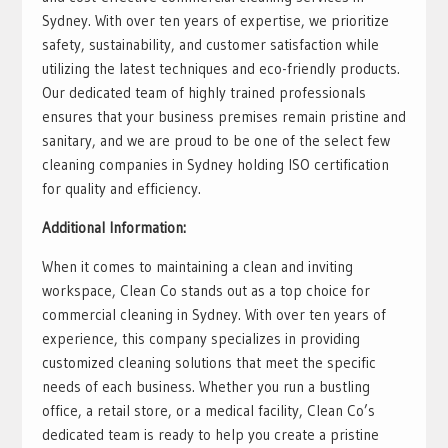
Sydney. With over ten years of expertise, we prioritize
safety, sustainability, and customer satisfaction while
utilizing the latest techniques and eco-friendly products.
Our dedicated team of highly trained professionals
ensures that your business premises remain pristine and
sanitary, and we are proud to be one of the select few
cleaning companies in Sydney holding ISO certification
for quality and efficiency.
Additional Information:
When it comes to maintaining a clean and inviting
workspace, Clean Co stands out as a top choice for
commercial cleaning in Sydney. With over ten years of
experience, this company specializes in providing
customized cleaning solutions that meet the specific
needs of each business. Whether you run a bustling
office, a retail store, or a medical facility, Clean Co’s
dedicated team is ready to help you create a pristine