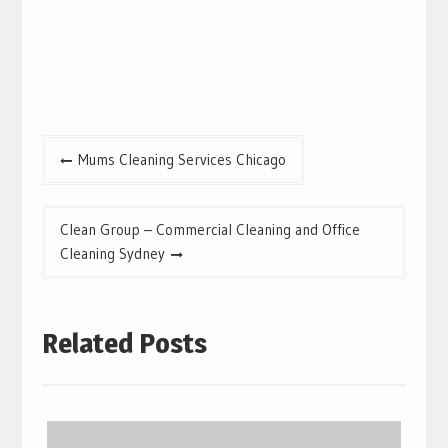
Post
Mums Cleaning Services Chicago
navigation
Clean Group – Commercial Cleaning and Office
Cleaning Sydney
Related Posts