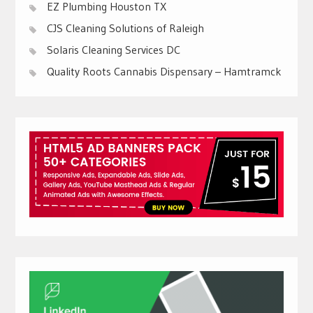
EZ Plumbing Houston TX
CJS Cleaning Solutions of Raleigh
Solaris Cleaning Services DC
Quality Roots Cannabis Dispensary – Hamtramck