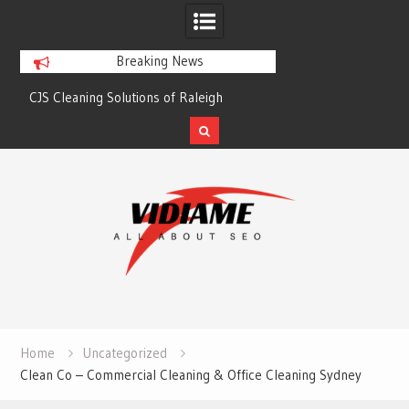
Breaking News
CJS Cleaning Solutions of Raleigh
Solaris Cleaning Ser
Skip
to
content
Home
Uncategorized
Clean Co – Commercial Cleaning & Office Cleaning Sydney