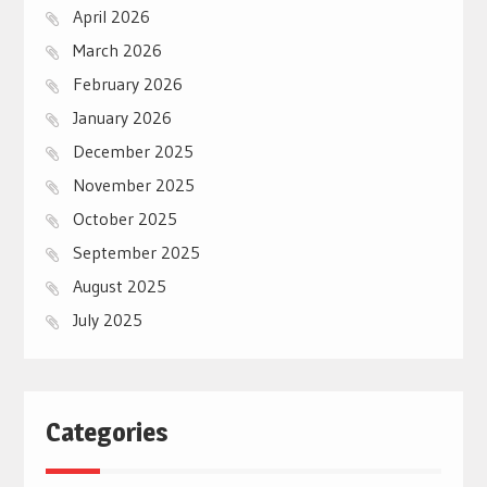
April 2026
March 2026
February 2026
January 2026
December 2025
November 2025
October 2025
September 2025
August 2025
July 2025
Categories