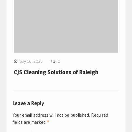
July 16, 2026
0
CJS Cleaning Solutions of Raleigh
Leave a Reply
Your email address will not be published.
Required
fields are marked
*