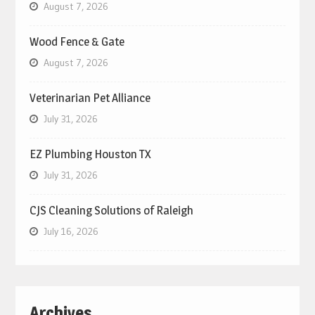
August 7, 2026
Wood Fence & Gate
August 7, 2026
Veterinarian Pet Alliance
July 31, 2026
EZ Plumbing Houston TX
July 31, 2026
CJS Cleaning Solutions of Raleigh
July 16, 2026
Archives