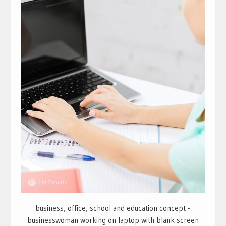
business, office, school and education concept -
businesswoman working on laptop with blank screen