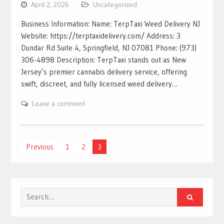
April 2, 2026
Uncategorized
Business Information: Name: TerpTaxi Weed Delivery NJ
Website: https://terptaxidelivery.com/ Address: 3
Dundar Rd Suite 4, Springfield, NJ 07081 Phone: (973)
306-4898 Description: TerpTaxi stands out as New
Jersey’s premier cannabis delivery service, offering
swift, discreet, and fully licensed weed delivery…
Leave a comment
Posts
Previous
1
2
3
pagination
Search
for: