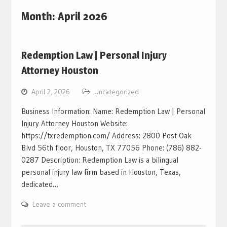
Month:
April 2026
Redemption Law | Personal Injury
Attorney Houston
April 2, 2026
Uncategorized
Business Information: Name: Redemption Law | Personal
Injury Attorney Houston Website:
https://txredemption.com/ Address: 2800 Post Oak
Blvd 56th floor, Houston, TX 77056 Phone: (786) 882-
0287 Description: Redemption Law is a bilingual
personal injury law firm based in Houston, Texas,
dedicated…
Leave a comment