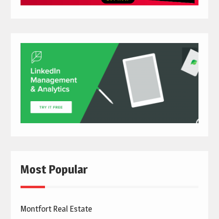
Most Popular
Montfort Real Estate