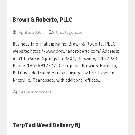
Brown & Roberto, PLLC
April 2, 2026
Uncategorized
Business Information: Name: Brown & Roberto, PLLC
Website: https://www.brownandroberto.com/ Address:
8331 E Walker Springs Ln #204, Knoxville, TN 37923
Phone: 18656912777 Description: Brown & Roberto,
PLLC is a dedicated personal injury law firm based in
Knoxville, Tennessee, with additional offices…
Leave a comment
TerpTaxi Weed Delivery NJ