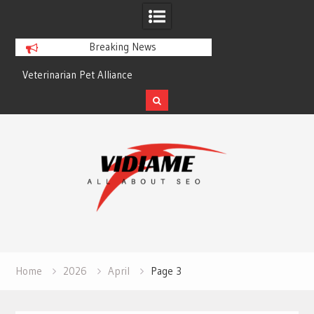
Breaking News
Veterinarian Pet Alliance
EZ Plumbing Housto
Skip
to
content
Home
2026
April
Page 3