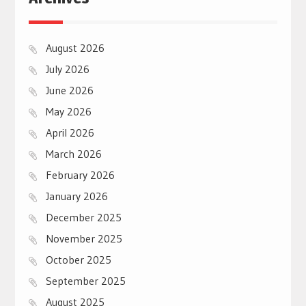
August 2026
July 2026
June 2026
May 2026
April 2026
March 2026
February 2026
January 2026
December 2025
November 2025
October 2025
September 2025
August 2025