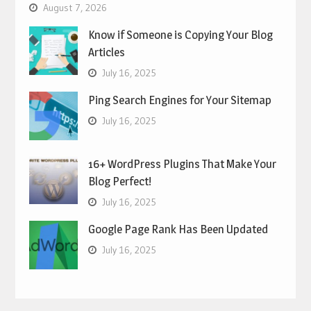
August 7, 2026
Know if Someone is Copying Your Blog
Articles
July 16, 2025
Ping Search Engines for Your Sitemap
July 16, 2025
16+ WordPress Plugins That Make Your
Blog Perfect!
July 16, 2025
Google Page Rank Has Been Updated
July 16, 2025