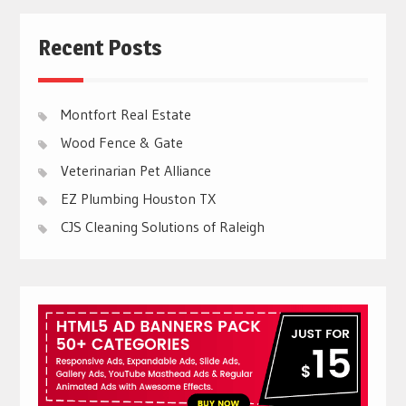
Recent Posts
Montfort Real Estate
Wood Fence & Gate
Veterinarian Pet Alliance
EZ Plumbing Houston TX
CJS Cleaning Solutions of Raleigh