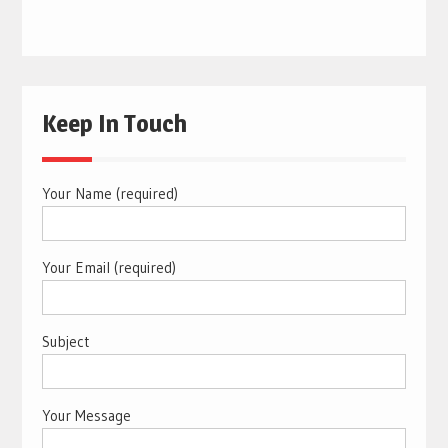
Keep In Touch
Your Name (required)
Your Email (required)
Subject
Your Message