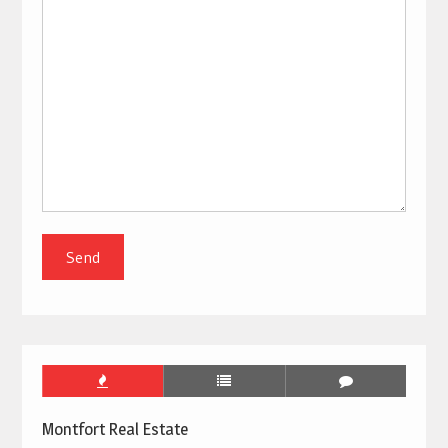
Montfort Real Estate