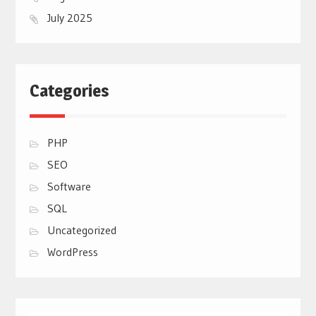
July 2025
Categories
PHP
SEO
Software
SQL
Uncategorized
WordPress