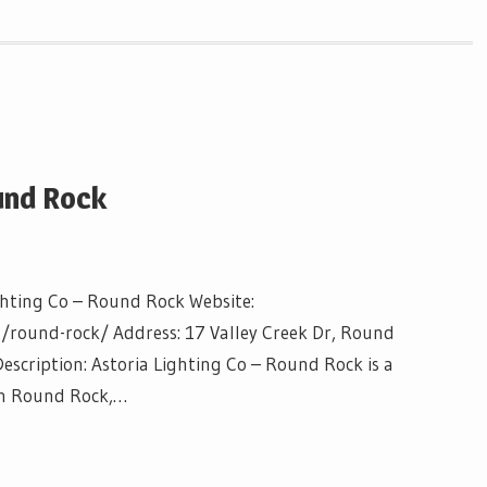
und Rock
ghting Co – Round Rock Website:
s/round-rock/ Address: 17 Valley Creek Dr, Round
scription: Astoria Lighting Co – Round Rock is a
 in Round Rock,…