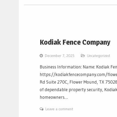
Kodiak Fence Company
December 7, 2025
Uncategorized
Business Information: Name: Kodiak Fe
https://kodiakfencecompany.com/flow
Rd Suite 270C, Flower Mound, TX 75028 
of dependable property security, Kodia
homeowners…
Leave a comment