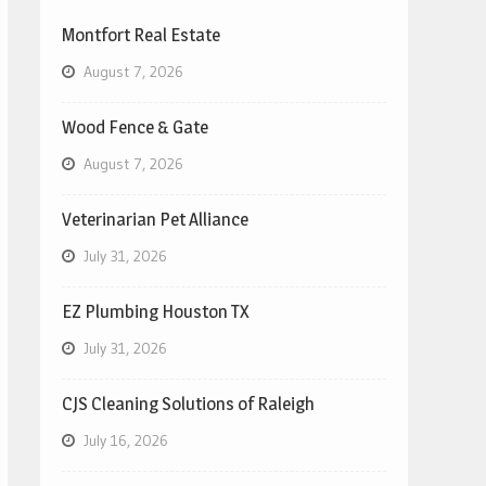
Montfort Real Estate
August 7, 2026
Wood Fence & Gate
August 7, 2026
Veterinarian Pet Alliance
July 31, 2026
EZ Plumbing Houston TX
July 31, 2026
CJS Cleaning Solutions of Raleigh
July 16, 2026