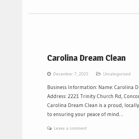
Carolina Dream Clean
December 7, 2025
Uncategorized
Business Information: Name: Carolina 
Address: 2221 Trinity Church Rd, Conco
Carolina Dream Clean is a proud, locall
to ensuring your peace of mind…
Leave a comment