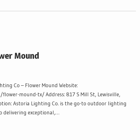
lower Mound
ghting Co – Flower Mound Website:
/flower-mound-tx/ Address: 817 S Mill St, Lewisville,
ion: Astoria Lighting Co. is the go-to outdoor lighting
o delivering exceptional,…