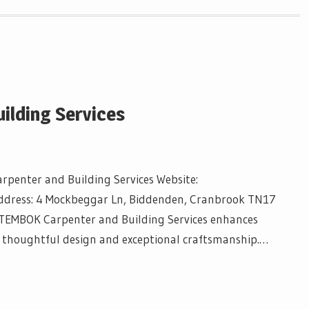
ilding Services
penter and Building Services Website:
ddress: 4 Mockbeggar Ln, Biddenden, Cranbrook TN17
TEMBOK Carpenter and Building Services enhances
 thoughtful design and exceptional craftsmanship.…