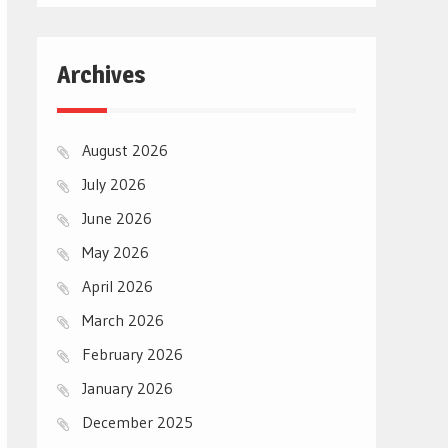
Archives
August 2026
July 2026
June 2026
May 2026
April 2026
March 2026
February 2026
January 2026
December 2025