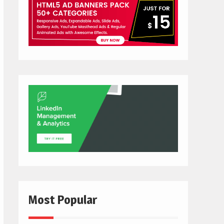
Most Popular