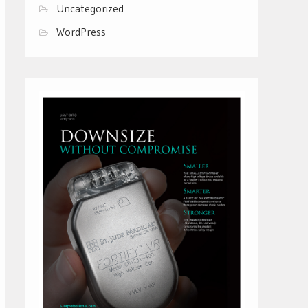
Uncategorized
WordPress