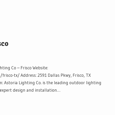
sco
hting Co – Frisco Website:
frisco-tx/ Address: 2591 Dallas Pkwy, Frisco, TX
: Astoria Lighting Co. is the leading outdoor lighting
e expert design and installation…