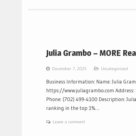
Julia Grambo – MORE Rea
December 7, 2025
Uncategorized
Business Information: Name: Julia Gra
https://www.juliagrambo.com Address: 
Phone: (702) 499-4100 Description: Juli
ranking in the top 1%…
Leave a comment