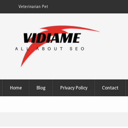
EZ Plumbing Houston TX
Home
Blog
Privacy Policy
Contact