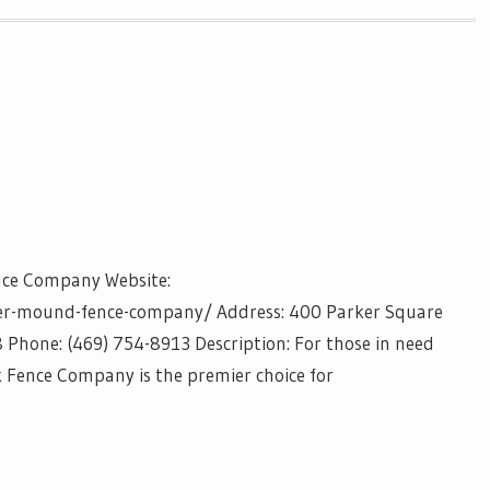
nce Company Website:
er-mound-fence-company/ Address: 400 Parker Square
Phone: (469) 754-8913 Description: For those in need
k Fence Company is the premier choice for