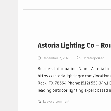
Astoria Lighting Co – Ro
December 7, 2025
Uncategorized
Business Information: Name: Astoria Li
https://astorialightingco.com/location
Rock, TX 78664 Phone: (512) 553-3441 De
leading outdoor lighting expert based
Leave a comment