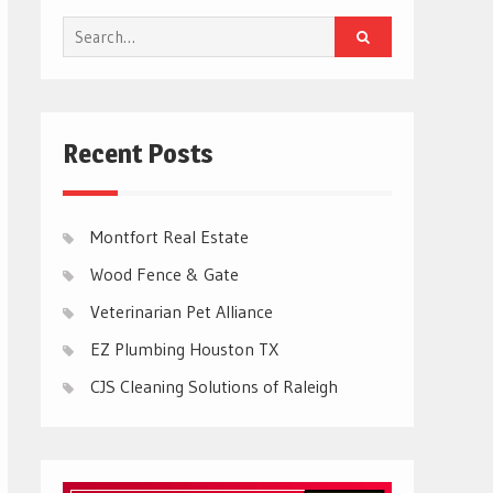
Search
for:
Recent Posts
Montfort Real Estate
Wood Fence & Gate
Veterinarian Pet Alliance
EZ Plumbing Houston TX
CJS Cleaning Solutions of Raleigh