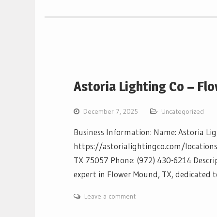
Astoria Lighting Co – F
December 7, 2025
Uncategorized
Business Information: Name: Astoria Li
https://astorialightingco.com/locations
TX 75057 Phone: (972) 430-6214 Descript
expert in Flower Mound, TX, dedicated t
Leave a comment