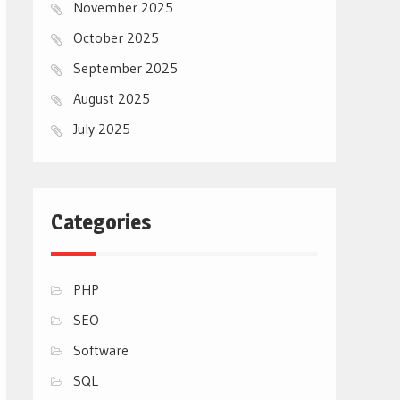
November 2025
October 2025
September 2025
August 2025
July 2025
Categories
PHP
SEO
Software
SQL