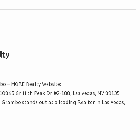
lty
mbo – MORE Realty Website:
10845 Griffith Peak Dr #2-188, Las Vegas, NV 89135
a Grambo stands out as a leading Realtor in Las Vegas,