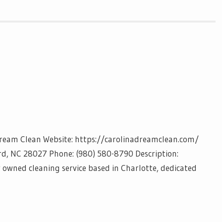
Dream Clean Website: https://carolinadreamclean.com/
rd, NC 28027 Phone: (980) 580-8790 Description:
y owned cleaning service based in Charlotte, dedicated