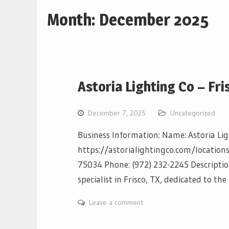
Month:
December 2025
Astoria Lighting Co – Fri
December 7, 2025
Uncategorized
Business Information: Name: Astoria Lig
https://astorialightingco.com/locations/
75034 Phone: (972) 232-2245 Description
specialist in Frisco, TX, dedicated to th
Leave a comment