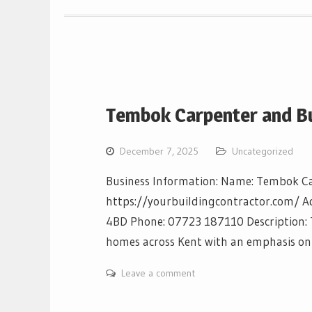
Tembok Carpenter and Bu
December 7, 2025
Uncategorized
Business Information: Name: Tembok Car
https://yourbuildingcontractor.com/ A
4BD Phone: 07723 187110 Description: 
homes across Kent with an emphasis on
Leave a comment