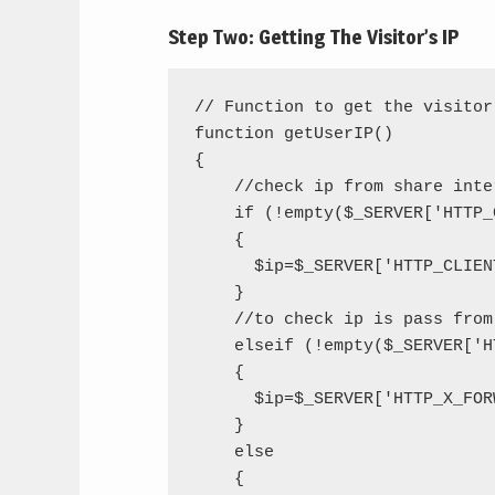
Step Two: Getting The Visitor’s IP
// Function to get the visitor'
function getUserIP()

{

    //check ip from share inter
    if (!empty($_SERVER['HTTP_
    {

      $ip=$_SERVER['HTTP_CLIENT
    }

    //to check ip is pass from 
    elseif (!empty($_SERVER['H
    {

      $ip=$_SERVER['HTTP_X_FOR
    }

    else

    {
