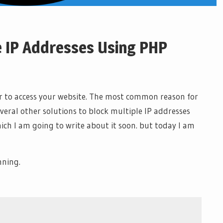
e IP Addresses Using PHP
or to access your website. The most common reason for
veral other solutions to block multiple IP addresses
ch I am going to write about it soon. but today I am
nning.