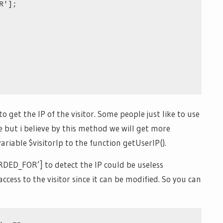
'];

o get the IP of the visitor. Some people just like to use
but i believe by this method we will get more
ariable $visitorIp to the function getUserIP().
D_FOR’] to detect the IP could be useless
cess to the visitor since it can be modified. So you can