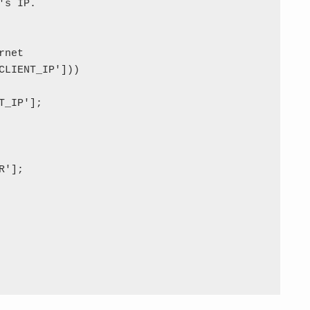
s IP.

net

CLIENT_IP']))

_IP'];

'];
