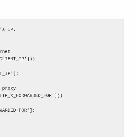
s IP.

net

CLIENT_IP']))

_IP'];

proxy

TTP_X_FORWARDED_FOR']))

WARDED_FOR'];
