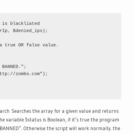
 is blackliated

rIp, $denied_ips);

a true OR false value.

arch Searches the array for a given value and returns
he variable $status is Boolean, if it’s true the program
BANNED”. Otherwise the script will work normally. the