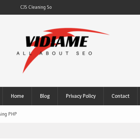
gh
Solaris Cleaning Services DC
Home
Blog
Privacy Policy
Contact
sing PHP