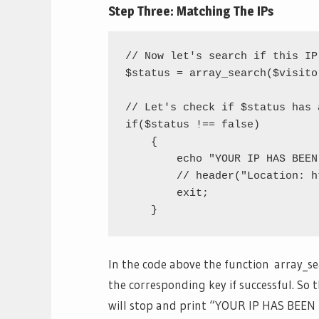
Step Three: Matching The IPs
// Now let's search if this IP
$status = array_search($visito
// Let's check if $status has 
if($status !== false)

    {

	echo "YOUR IP HAS BEEN BANNED.";

	// header("Location: http://zombo.com");

	exit;

In the code above the function array_se
the corresponding key if successful. So t
will stop and print “YOUR IP HAS BEEN 