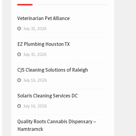
Veterinarian Pet Alliance
July 31, 2026
EZ Plumbing Houston TX
July 31, 2026
CJS Cleaning Solutions of Raleigh
July 16, 2026
Solaris Cleaning Services DC
July 16, 2026
Quality Roots Cannabis Dispensary –
Hamtramck