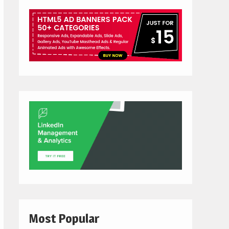
Most Popular