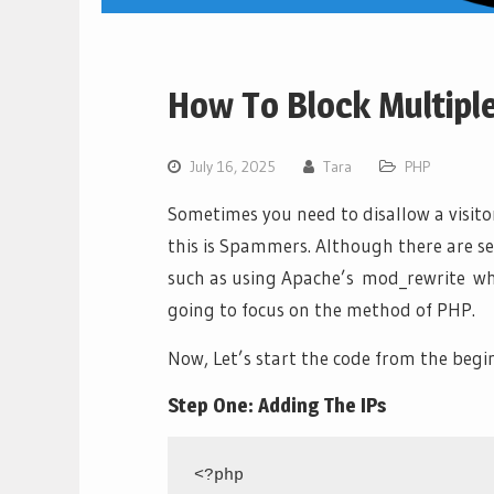
How To Block Multipl
July 16, 2025
Tara
PHP
Sometimes you need to disallow a visit
this is Spammers. Although there are se
such as using Apache’s mod_rewrite whi
going to focus on the method of PHP.
Now, Let’s start the code from the begi
Step One: Adding The IPs
<?php
