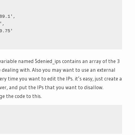
variable named $denied_ips contains an array of the 3
e dealing with. Also you may want to use an external
ry time you want to edit the IPs. it’s easy, just create a
ever, and put the IPs that you want to disallow.
e the code to this.