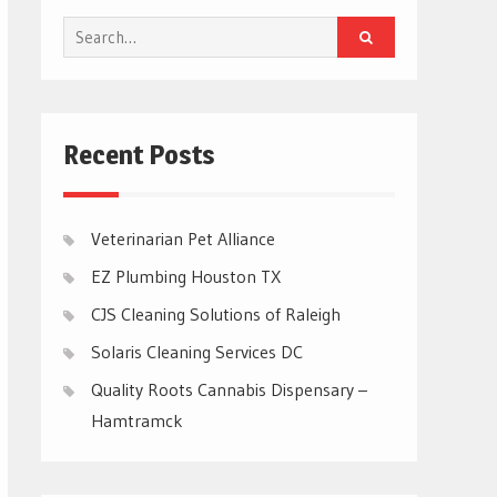
Search
for:
Recent Posts
Veterinarian Pet Alliance
EZ Plumbing Houston TX
CJS Cleaning Solutions of Raleigh
Solaris Cleaning Services DC
Quality Roots Cannabis Dispensary –
Hamtramck