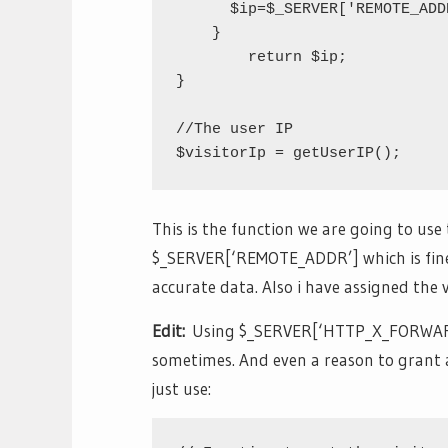
      $ip=$_SERVER['REMOTE_ADDR
    }

	return $ip;

}

//The user IP

This is the function we are going to use t
$_SERVER[‘REMOTE_ADDR’] which is fine 
accurate data. Also i have assigned the v
Edit:
Using $_SERVER[‘HTTP_X_FORWARDE
sometimes. And even a reason to grant ac
just use: