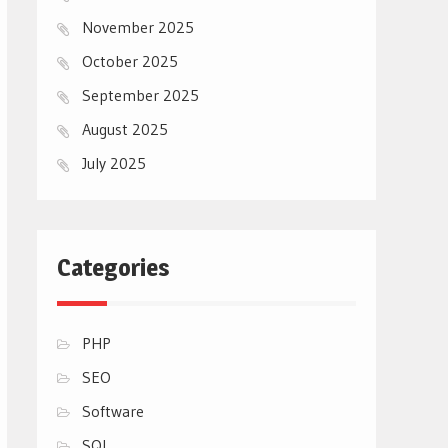
November 2025
October 2025
September 2025
August 2025
July 2025
Categories
PHP
SEO
Software
SQL