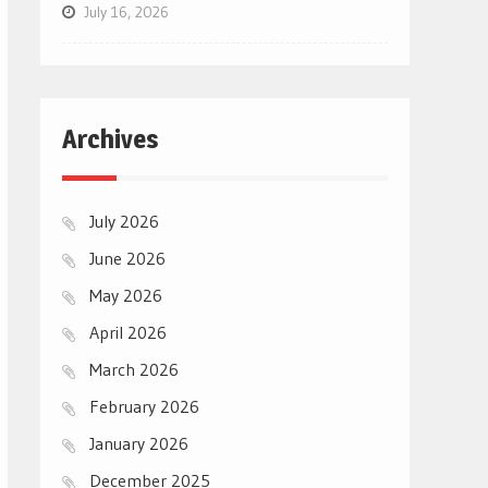
July 16, 2026
Archives
July 2026
June 2026
May 2026
April 2026
March 2026
February 2026
January 2026
December 2025