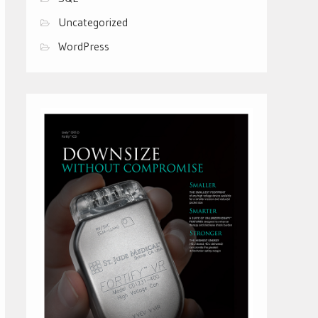
Uncategorized
WordPress