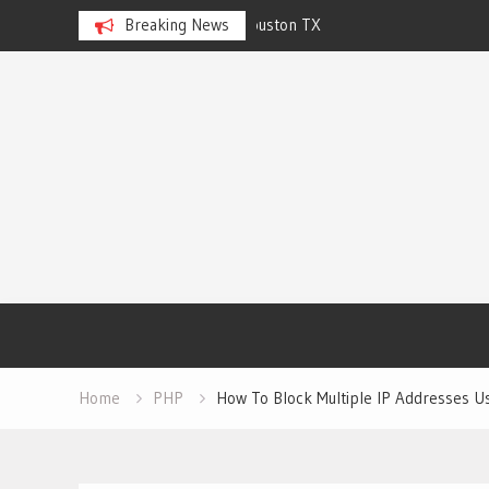
n TX
Breaking News
CJS Cleaning Solutions of Ralei
Skip
to
content
Home
PHP
How To Block Multiple IP Addresses U