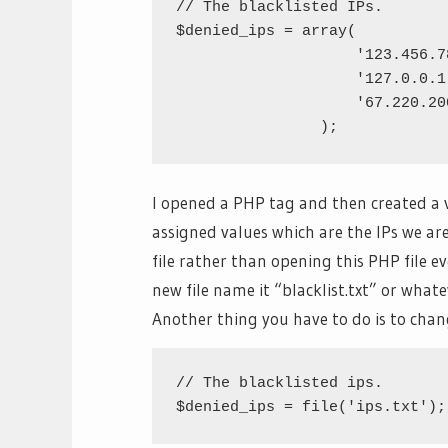
// The blacklisted IPs.

$denied_ips = array(

		    '123.456.789.1',

		    '127.0.0.1',

		    '67.220.200.75'

I opened a PHP tag and then created a 
assigned values which are the IPs we ar
file rather than opening this PHP file eve
new file name it “blacklist.txt” or what
Another thing you have to do is to chang
// The blacklisted ips.
