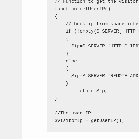
// Function to get the visitor'
function getUserIP()

{

    //check ip from share inter
    if (!empty($_SERVER['HTTP_
    {

      $ip=$_SERVER['HTTP_CLIENT
    }

    else

    {

      $ip=$_SERVER['REMOTE_ADDR
    }

	return $ip;

}

//The user IP
