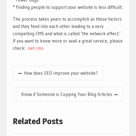
* Finding people to support your website is less difficult.
The process takes years to accomplish as these factors
and they feed into each other leading to a very
compelling CMS and what is called ‘the network effect.’
If you want to know more or avail a great service, please
check:
.net cms.
Post
How does SEO improve your website?
navigation
Know if Someone is Copying Your Blog Articles
Related Posts