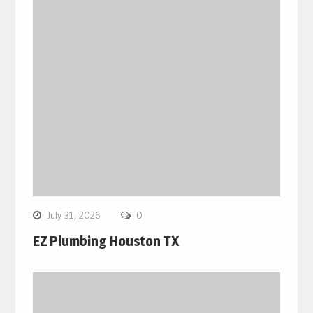
July 31, 2026
0
EZ Plumbing Houston TX