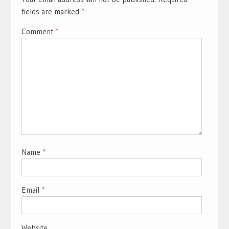
fields are marked
*
Comment
*
Name
*
Email
*
Website