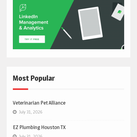
Most Popular
Veterinarian Pet Alliance
July 31, 2026
EZ Plumbing Houston TX
July 31, 2026