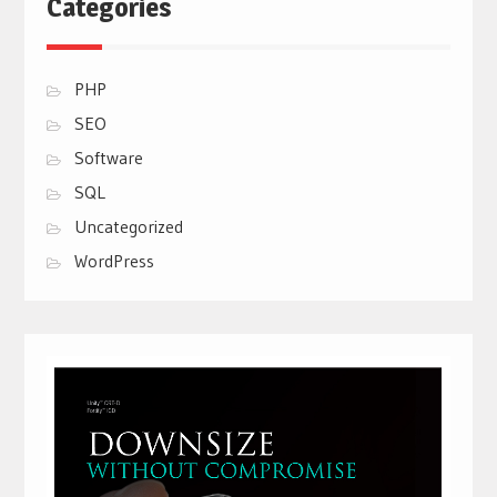
Categories
PHP
SEO
Software
SQL
Uncategorized
WordPress