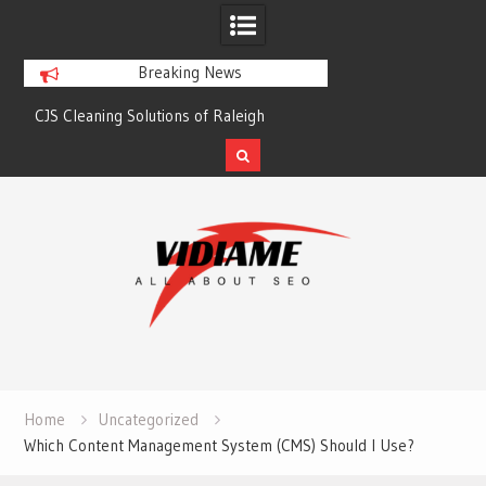
Breaking News
CJS Cleaning Solutions of Raleigh
Solaris Cleaning Ser
Skip
to
content
Home
Uncategorized
Which Content Management System (CMS) Should I Use?