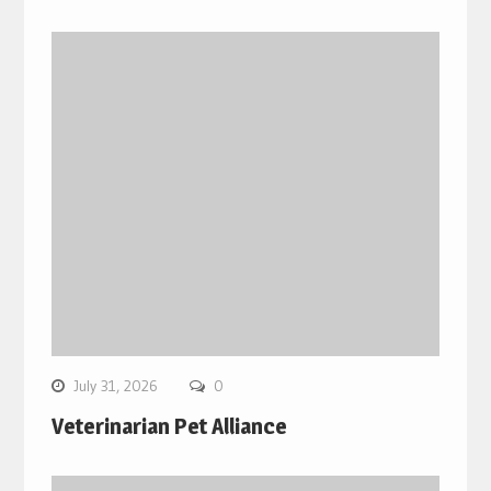
July 31, 2026
0
Veterinarian Pet Alliance