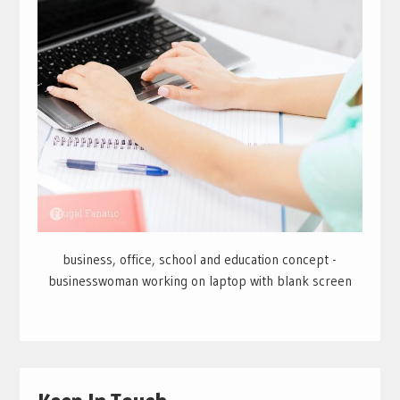
business, office, school and education concept -
businesswoman working on laptop with blank screen