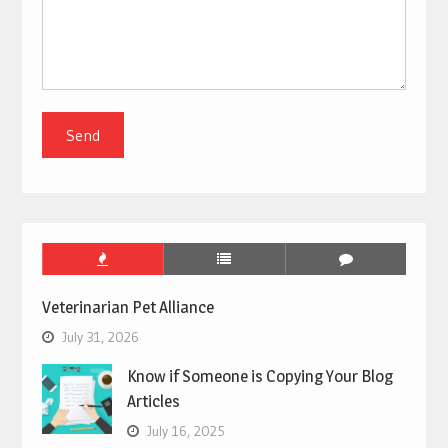
Veterinarian Pet Alliance
July 31, 2026
Know if Someone is Copying Your Blog
Articles
July 16, 2025