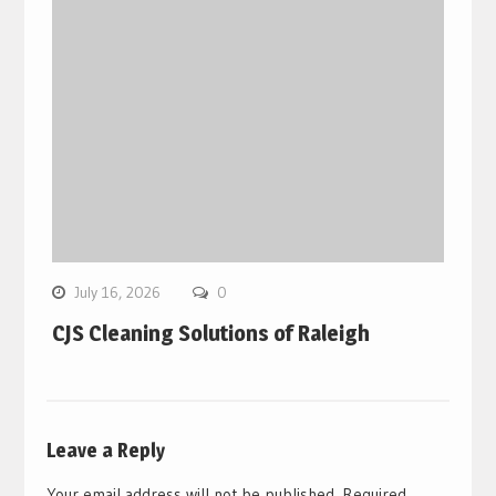
July 16, 2026
0
CJS Cleaning Solutions of Raleigh
Leave a Reply
Your email address will not be published.
Required