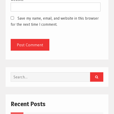
Save my name, email, and website in this browser
for the next time I comment.
Search
for:
Recent Posts