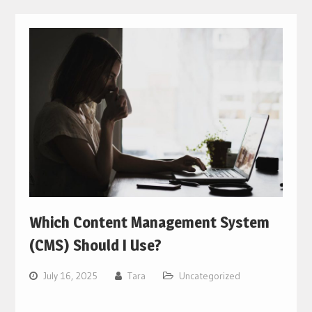
Which Content Management System
(CMS) Should I Use?
July 16, 2025
Tara
Uncategorized