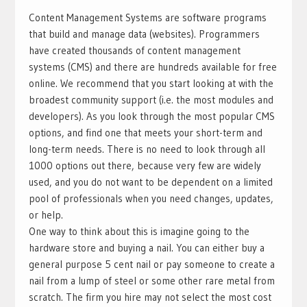
Content Management Systems are software programs
that build and manage data (websites). Programmers
have created thousands of content management
systems (CMS) and there are hundreds available for free
online. We recommend that you start looking at with the
broadest community support (i.e. the most modules and
developers). As you look through the most popular CMS
options, and find one that meets your short-term and
long-term needs. There is no need to look through all
1000 options out there, because very few are widely
used, and you do not want to be dependent on a limited
pool of professionals when you need changes, updates,
or help.
One way to think about this is imagine going to the
hardware store and buying a nail. You can either buy a
general purpose 5 cent nail or pay someone to create a
nail from a lump of steel or some other rare metal from
scratch. The firm you hire may not select the most cost