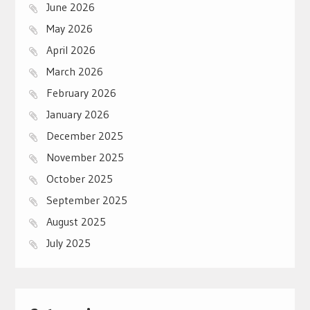
June 2026
May 2026
April 2026
March 2026
February 2026
January 2026
December 2025
November 2025
October 2025
September 2025
August 2025
July 2025