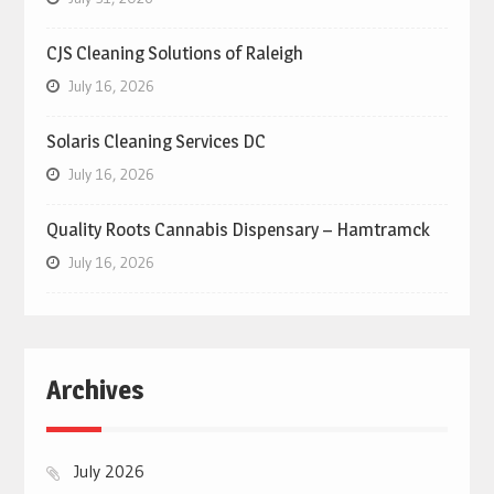
CJS Cleaning Solutions of Raleigh
July 16, 2026
Solaris Cleaning Services DC
July 16, 2026
Quality Roots Cannabis Dispensary – Hamtramck
July 16, 2026
Archives
July 2026