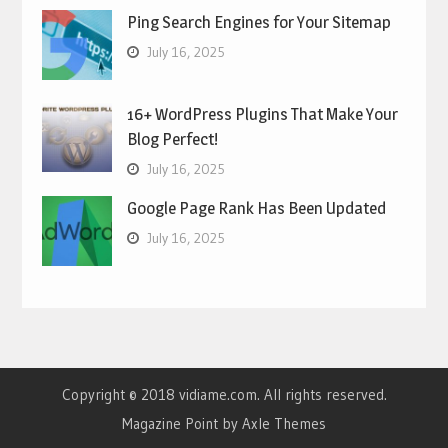
Ping Search Engines for Your Sitemap
July 16, 2025
16+ WordPress Plugins That Make Your
Blog Perfect!
July 16, 2025
Google Page Rank Has Been Updated
July 16, 2025
Copyright © 2018 vidiame.com. All rights reserved.
Magazine Point by
Axle Themes