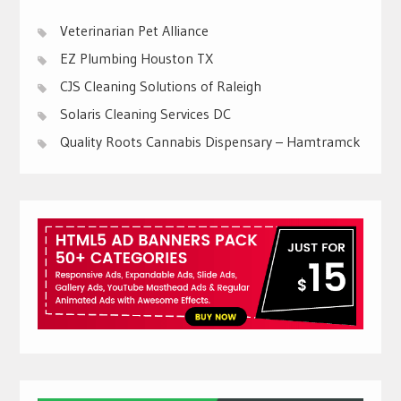
Veterinarian Pet Alliance
EZ Plumbing Houston TX
CJS Cleaning Solutions of Raleigh
Solaris Cleaning Services DC
Quality Roots Cannabis Dispensary – Hamtramck