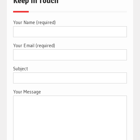
Keep In Touch
Your Name (required)
Your Email (required)
Subject
Your Message