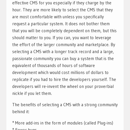
effective CMS for you especially if they charge by the
hour. They are more likely to select the CMS that they
are most comfortable with unless you specifically
request a particular system. It does not bother them
that you will be completely dependent on them, but this
should matter to you. If you can, you want to leverage
the effort of the larger community and marketplace. By
selecting a CMS with a longer track record and a large,
passionate community you can buy a system that is the
equivalent of thousands of hours of software
development which would cost millions of dollars to
replicate if you had to hire the developers yourself. The
developers will re-invent the wheel on your proverbial
nickle if you let them.
The benefits of selecting a CMS with a strong community
behind it:
* More add-ins in the form of modules (called Plug-ins)
* Fewer bugs